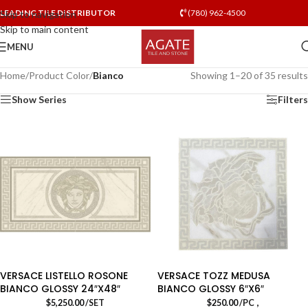
LEADING TILE DISTRIBUTOR
(780) 962-4500
Skip to navigation
Skip to main content
MENU
Home
/
Product Color
/
Bianco
Showing 1–20 of 35 results
Show Series
Filters
VERSACE LISTELLO ROSONE
VERSACE TOZZ MEDUSA
BIANCO GLOSSY 24″X48″
BIANCO GLOSSY 6″X6″
,
$
5,250.00
/SET
$
250.00
/PC