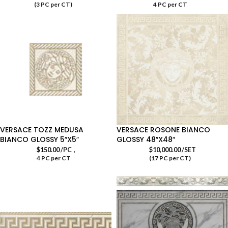
(3 PC per CT)
4 PC per CT
VERSACE TOZZ MEDUSA
VERSACE ROSONE BIANCO
BIANCO GLOSSY 5″X5″
GLOSSY 48″X48″
,
$
150.00
/PC
$
10,000.00
/SET
4 PC per CT
(17 PC per CT)