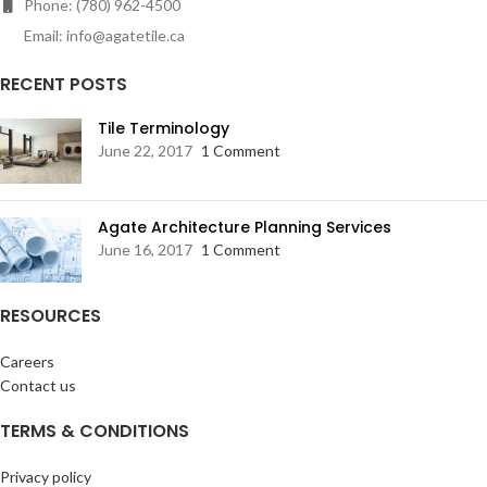
Phone: (780) 962-4500
Email: info@agatetile.ca
RECENT POSTS
Tile Terminology
June 22, 2017
1 Comment
Agate Architecture Planning Services
June 16, 2017
1 Comment
RESOURCES
Careers
Contact us
TERMS & CONDITIONS
Privacy policy