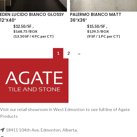
EDEN LUCIDO BIANCO GLOSSY
PALERMO BIANCO MATT
12″X40″
36″X36″
,
,
$
12.50
/SF
$
15.50
/SF
$168.75 /BOX
$139.5 /BOX
(13.50 SF / 4 PC per CT)
(9 SF / 1 PC per CT)
1
2
→
Visit our retail showroom in West Edmonton to see full line of Agate
Products
18411 104th Ave, Edmonton, Alberta,