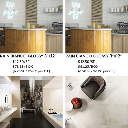
RAIN BIANCO GLOSSY 3″X12″
RAIN BIANCO GLOSSY 3″X12″
,
,
$
12.50
/SF
$
12.50
/SF
$78.13 /BOX
$81.25 /BOX
(6.25 SF / 25 PC per CT)
(6.50 SF / 26 PC per CT)