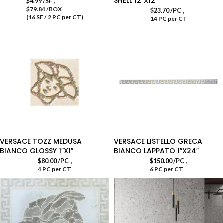
SHELL 12″X12″
,
$
4.99
/SF
$79.84 /BOX
,
$
23.70
/PC
(16 SF / 2 PC per CT)
14 PC per CT
VERSACE TOZZ MEDUSA
VERSACE LISTELLO GRECA
BIANCO GLOSSY 1″X1″
BIANCO LAPPATO 1″X24″
,
,
$
80.00
/PC
$
150.00
/PC
4 PC per CT
6 PC per CT