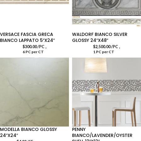
VERSACE FASCIA GRECA
WALDORF BIANCO SILVER
BIANCO LAPPATO 5″X24″
GLOSSY 24″X48″
,
,
$
300.00
/PC
$
2,500.00
/PC
6 PC per CT
1 PC per CT
MODELLA BIANCO GLOSSY
PENNY
24″X24″
BIANCO/LAVENDER/OYSTER