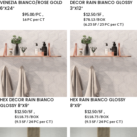
VENEZIA BIANCO/ROSE GOLD
DECOR RAIN BIANCO GLOSSY
6″X24″
3″X12″
,
,
$
95.00
/PC
$
12.50
/SF
16 PC per CT
$78.13 /BOX
(6.25 SF / 25 PC per CT)
HEX DECOR RAIN BIANCO
HEX RAIN BIANCO GLOSSY
GLOSSY 8″X9″
8″X9″
,
,
$
12.50
/SF
$
12.50
/SF
$118.75 /BOX
$118.75 /BOX
(9.5 SF / 24 PC per CT)
(9.5 SF / 24 PC per CT)