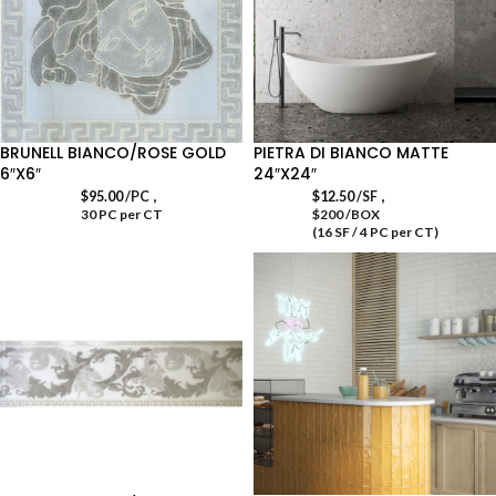
BRUNELL BIANCO/ROSE GOLD
PIETRA DI BIANCO MATTE
6″X6″
24″X24″
,
,
$
95.00
/PC
$
12.50
/SF
30 PC per CT
$200 /BOX
(16 SF / 4 PC per CT)