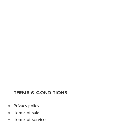
TERMS & CONDITIONS
Privacy policy
Terms of sale
Terms of service