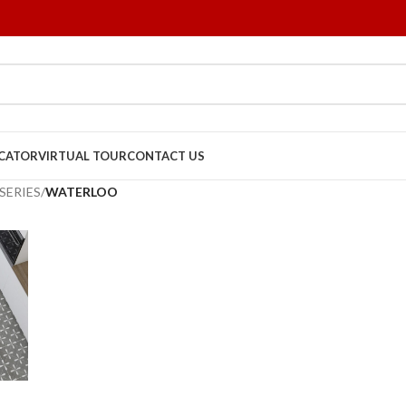
OCATOR
VIRTUAL TOUR
CONTACT US
SERIES
/
WATERLOO