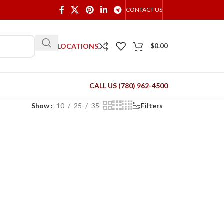
CONTACT US
OUR LOCATIONS
$
0.00
CALL US (780) 962-4500
Show
10
25
35
Filters