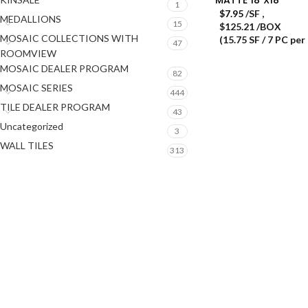
1
$
7.95
/SF
,
MEDALLIONS
15
$125.21 /BOX
MOSAIC COLLECTIONS WITH
(15.75 SF / 7 PC per
47
ROOMVIEW
MOSAIC DEALER PROGRAM
82
MOSAIC SERIES
444
TILE DEALER PROGRAM
43
Uncategorized
3
WALL TILES
313