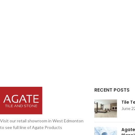
RECENT POSTS
Tile 
June 2
Visit our retail showroom in West Edmonton
to see full line of Agate Products
Agate