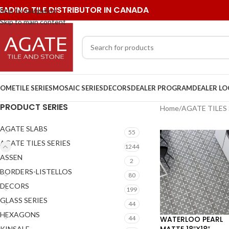
EADING TILE DISTRIBUTOR IN CANADA
Skip to navigation
Skip to main content
OME
TILE SERIES
MOSAIC SERIES
DECORS
DEALER PROGRAM
DEALER L
PRODUCT SERIES
Home
/
AGATE TILES 
AGATE SLABS
55
AGATE TILES SERIES
1244
ASSEN
2
BORDERS-LISTELLOS
80
DECORS
199
GLASS SERIES
44
HEXAGONS
WATERLOO PEARL
44
MATTE 18″X18″
KINSALE