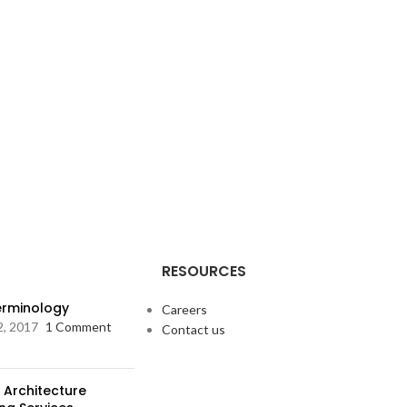
RESOURCES
Terminology
Careers
2, 2017
1 Comment
Contact us
 Architecture