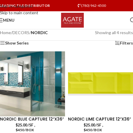
LEADING TILE DISTRIBUTOR
(780) 962-4500
Skip to navigation
Skip to main content
MENU
Home
/
DECORS
/
NORDIC
Showing all 4 results
Show Series
Filters
NORDIC BLUE CAPTURE 12″X36″
NORDIC LIME CAPTURE 12″X36″
,
,
$
25.00
/SF
$
25.00
/SF
$450 /BOX
$450 /BOX