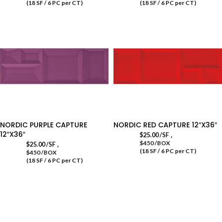
(18 SF / 6 PC per CT)
(18 SF / 6 PC per CT)
NORDIC PURPLE CAPTURE
NORDIC RED CAPTURE 12″X36″
12″X36″
,
$
25.00
/SF
$450 /BOX
,
$
25.00
/SF
(18 SF / 6 PC per CT)
$450 /BOX
(18 SF / 6 PC per CT)