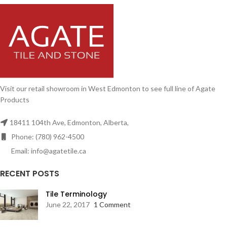
Visit our retail showroom in West Edmonton to see full line of Agate
Products
18411 104th Ave, Edmonton, Alberta,
Phone: (780) 962-4500
Email: info@agatetile.ca
RECENT POSTS
Tile Terminology
June 22, 2017
1 Comment