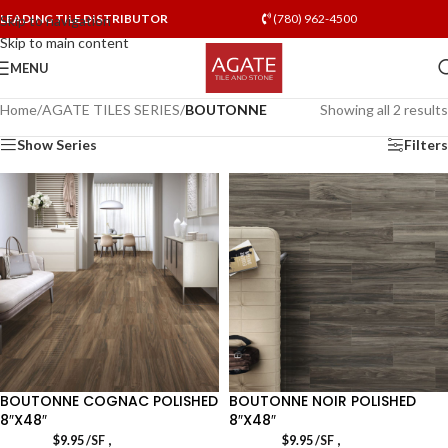
LEADING TILE DISTRIBUTOR
(780) 962-4500
Skip to navigation
Skip to main content
MENU
Home
/
AGATE TILES SERIES
/
BOUTONNE
Showing all 2 results
Show Series
Filters
BOUTONNE COGNAC POLISHED
BOUTONNE NOIR POLISHED
8″X48″
8″X48″
,
,
$
9.95
/SF
$
9.95
/SF