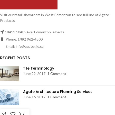
Visit our retail showroom in West Edmonton to see full line of Agate
Products
18411 104th Ave, Edmonton, Alberta,
Phone: (780) 962-4500
Email: info@agatetile.ca
RECENT POSTS
Tile Terminology
June 22, 2017
1 Comment
Agate Architecture Planning Services
June 16, 2017
1 Comment
RESOURCES