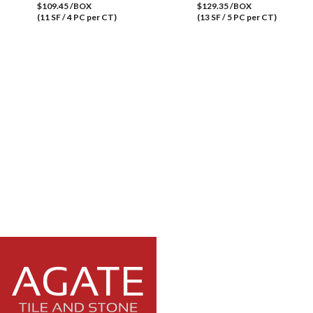
$109.45 /BOX
$129.35 /BOX
(11 SF / 4 PC per CT)
(13 SF / 5 PC per CT)