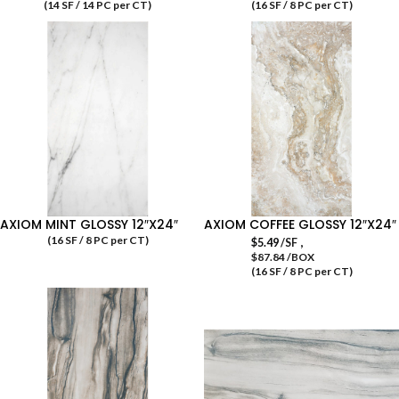
(14 SF / 14 PC per CT)
(16 SF / 8 PC per CT)
AXIOM MINT GLOSSY 12″X24″
AXIOM COFFEE GLOSSY 12″X24″
(16 SF / 8 PC per CT)
,
$
5.49
/SF
$87.84 /BOX
(16 SF / 8 PC per CT)