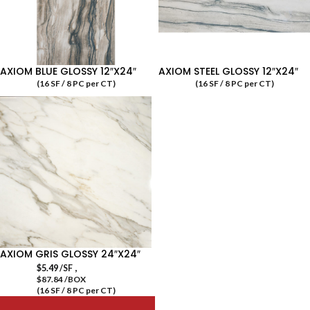
AXIOM BLUE GLOSSY 12″X24″
AXIOM STEEL GLOSSY 12″X24″
(16 SF / 8 PC per CT)
(16 SF / 8 PC per CT)
AXIOM GRIS GLOSSY 24″X24″
,
$
5.49
/SF
$87.84 /BOX
(16 SF / 8 PC per CT)