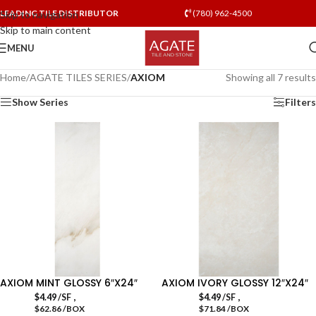
LEADING TILE DISTRIBUTOR
(780) 962-4500
Skip to navigation
Skip to main content
MENU
Home
/
AGATE TILES SERIES
/
AXIOM
Showing all 7 results
Show Series
Filters
AXIOM MINT GLOSSY 6″X24″
AXIOM IVORY GLOSSY 12″X24″
,
,
$
4.49
/SF
$
4.49
/SF
$62.86 /BOX
$71.84 /BOX