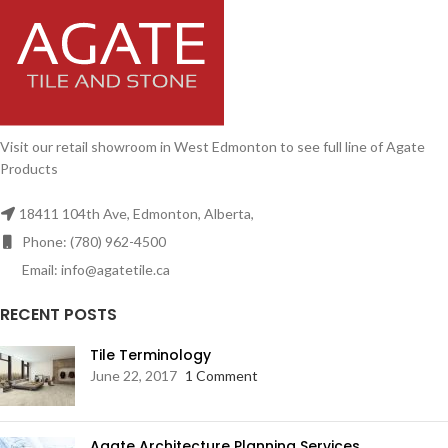
Visit our retail showroom in West Edmonton to see full line of Agate
Products
18411 104th Ave, Edmonton, Alberta,
Phone: (780) 962-4500
Email: info@agatetile.ca
RECENT POSTS
Tile Terminology
June 22, 2017
1 Comment
Agate Architecture Planning Services