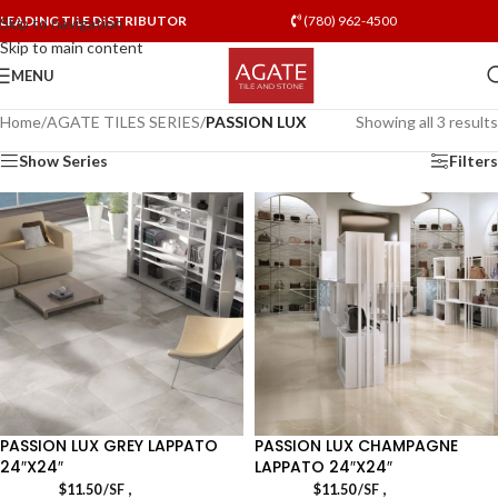
LEADING TILE DISTRIBUTOR
(780) 962-4500
Skip to navigation
Skip to main content
MENU
Home
/
AGATE TILES SERIES
/
PASSION LUX
Showing all 3 results
Show Series
Filters
PASSION LUX GREY LAPPATO
PASSION LUX CHAMPAGNE
24″X24″
LAPPATO 24″X24″
,
,
$
11.50
/SF
$
11.50
/SF