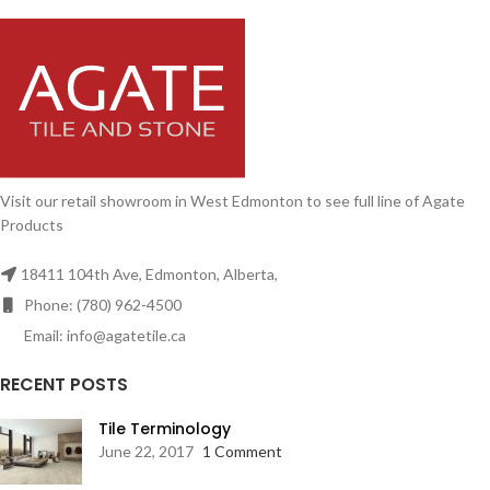
Visit our retail showroom in West Edmonton to see full line of Agate
Products
18411 104th Ave, Edmonton, Alberta,
Phone: (780) 962-4500
Email: info@agatetile.ca
RECENT POSTS
Tile Terminology
June 22, 2017
1 Comment