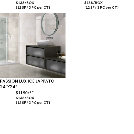
$138 /BOX
$138 /BOX
(12 SF / 3 PC per CT)
(12 SF / 3 PC per CT)
PASSION LUX ICE LAPPATO
24″X24″
,
$
11.50
/SF
$138 /BOX
(12 SF / 3 PC per CT)