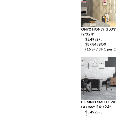
ONYX HONEY GLOS
12″X24″
$
5.49
/SF
,
$87.84 /BOX
(16 SF / 8 PC per 
HELSINKI SMOKE WH
GLOSSY 24″X24″
$
5.49
/SF
,