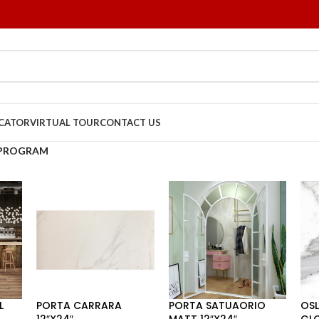
OCATOR
VIRTUAL TOUR
CONTACT US
R PROGRAM
L
PORTA CARRARA
PORTA SATUAORIO
OSL
12″X24″
MATT 12″X24″
GLO