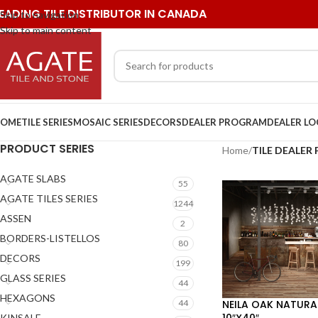
EADING TILE DISTRIBUTOR IN CANADA
Skip to navigation
Skip to main content
OME
TILE SERIES
MOSAIC SERIES
DECORS
DEALER PROGRAM
DEALER L
PRODUCT SERIES
Home
/
TILE DEALE
AGATE SLABS
55
AGATE TILES SERIES
1244
ASSEN
2
BORDERS-LISTELLOS
80
DECORS
199
GLASS SERIES
44
HEXAGONS
NEILA OAK NATURA
44
10″X40″
KINSALE