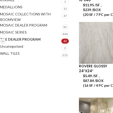
1
$
11.95
/SF
,
MEDALLIONS
15
$239 /BOX
MOSAIC COLLECTIONS WITH
(20 SF / 7 PC per 
47
ROOMVIEW
MOSAIC DEALER PROGRAM
82
MOSAIC SERIES
444
TILE DEALER PROGRAM
43
Uncategorized
3
WALL TILES
313
ROVERE GLOSSY
24″X24″
$
5.49
/SF
,
$87.84 /BOX
(16 SF / 4 PC per 