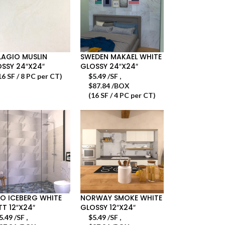
LAGIO MUSLIN
SWEDEN MAKAEL WHITE
SSY 24″X24″
GLOSSY 24″X24″
16 SF / 8 PC per CT)
$
5.49
/SF
,
$87.84 /BOX
(16 SF / 4 PC per CT)
O ICEBERG WHITE
NORWAY SMOKE WHITE
T 12″X24″
GLOSSY 12″X24″
5.49
/SF
,
$
5.49
/SF
,