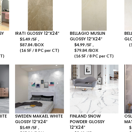
SY
IRATI GLOSSY 12″X24″
BELLAGIO MUSLIN
BEL
GLOSSY 12″X24″
GLO
$
5.49
/SF
,
$87.84 /BOX
$
4.99
/SF
,
(
(16 SF / 8 PC per CT)
$79.84 /BOX
CT)
(16 SF / 8 PC per CT)
ITE
SWEDEN MAKAEL WHITE
FINLAND SNOW
OSL
GLOSSY 12″X24″
POWDER GLOSSY
MAT
12″X24″
$
5.49
/SF
,
$