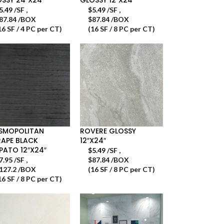
5.49
/SF
,
$
5.49
/SF
,
87.84 /BOX
$87.84 /BOX
16 SF / 4 PC per CT)
(16 SF / 8 PC per CT)
SMOPOLITAN
ROVERE GLOSSY
APE BLACK
12″X24″
PATO 12″X24″
$
5.49
/SF
,
7.95
/SF
,
$87.84 /BOX
127.2 /BOX
(16 SF / 8 PC per CT)
16 SF / 8 PC per CT)