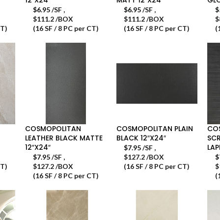
$
6.95
/SF
,
$
6.95
/SF
,
$
$111.2 /BOX
$111.2 /BOX
$
CT)
(16 SF / 8 PC per CT)
(16 SF / 8 PC per CT)
(
COSMOPOLITAN
COSMOPOLITAN PLAIN
CO
LEATHER BLACK MATTE
BLACK 12″X24″
SCR
12″X24″
LAP
$
7.95
/SF
,
$
7.95
/SF
,
$127.2 /BOX
$
CT)
$127.2 /BOX
(16 SF / 8 PC per CT)
$
(16 SF / 8 PC per CT)
(