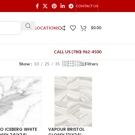
CONTACT US
OUR LOCATIONS
$
0.00
CALL US (780) 962-4500
Show
10
25
35
Filters
O ICEBERG WHITE
VAPOUR BRISTOL
SSY 24″X24″
GLOSSY 12″X24″