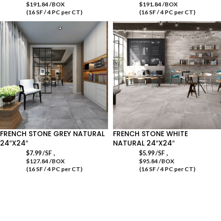
$191.84 /BOX
$191.84 /BOX
(16 SF / 4 PC per CT)
(16 SF / 4 PC per CT)
FRENCH STONE GREY NATURAL
FRENCH STONE WHITE
24″X24″
NATURAL 24″X24″
,
,
$
7.99
/SF
$
5.99
/SF
$127.84 /BOX
$95.84 /BOX
(16 SF / 4 PC per CT)
(16 SF / 4 PC per CT)