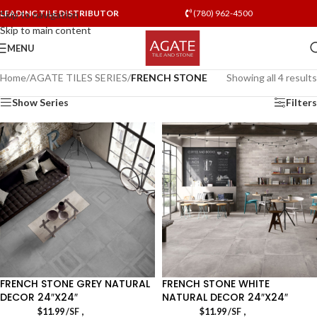
LEADING TILE DISTRIBUTOR
(780) 962-4500
Skip to navigation
Skip to main content
MENU
Home
/
AGATE TILES SERIES
/
FRENCH STONE
Showing all 4 results
Show Series
Filters
FRENCH STONE GREY NATURAL
FRENCH STONE WHITE
DECOR 24″X24″
NATURAL DECOR 24″X24″
,
,
$
11.99
/SF
$
11.99
/SF