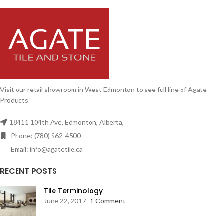
Visit our retail showroom in West Edmonton to see full line of Agate
Products
18411 104th Ave, Edmonton, Alberta,
Phone: (780) 962-4500
Email: info@agatetile.ca
RECENT POSTS
Tile Terminology
June 22, 2017
1 Comment