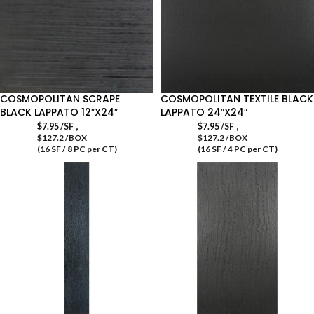
COSMOPOLITAN SCRAPE
COSMOPOLITAN TEXTILE BLACK
BLACK LAPPATO 12″X24″
LAPPATO 24″X24″
,
,
$
7.95
/SF
$
7.95
/SF
$127.2 /BOX
$127.2 /BOX
(16 SF / 8 PC per CT)
(16 SF / 4 PC per CT)