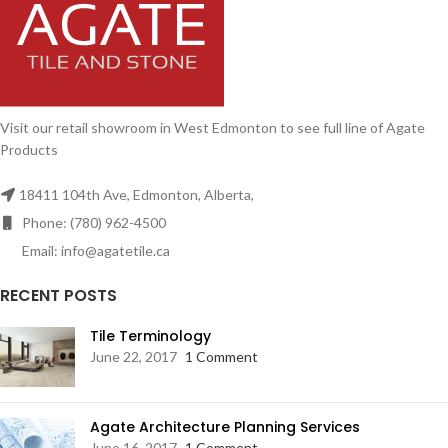
Visit our retail showroom in West Edmonton to see full line of Agate
Products
18411 104th Ave, Edmonton, Alberta,
Phone: (780) 962-4500
Email: info@agatetile.ca
RECENT POSTS
Tile Terminology
June 22, 2017
1 Comment
Agate Architecture Planning Services
June 16, 2017
1 Comment