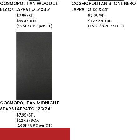
COSMOPOLITAN WOOD JET
COSMOPOLITAN STONE NERO
BLACK LAPPATO 6″X36″
LAPPATO 12″X24″
,
,
$
7.95
/SF
$
7.95
/SF
$95.4 /BOX
$127.2 /BOX
(12 SF / 8 PC per CT)
(16 SF / 8 PC per CT)
COSMOPOLITAN MIDNIGHT
STARS LAPPATO 12″X24″
,
$
7.95
/SF
$127.2 /BOX
(16 SF / 8 PC per CT)