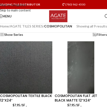
LEADING TILE DISTRIBUTOR
(780) 962-4500
Skip to navigation
Skip to main content
MENU
Home
/
AGATE TILES SERIES
/
COSMOPOLITAN
Showing all 9 results
Show Series
Filters
COSMOPOLITAN TEXTILE BLACK
COSMOPOLITAN FLAT JET
12″X24″
BLACK MATTE 12″X24″
,
,
$
7.95
/SF
$
7.95
/SF