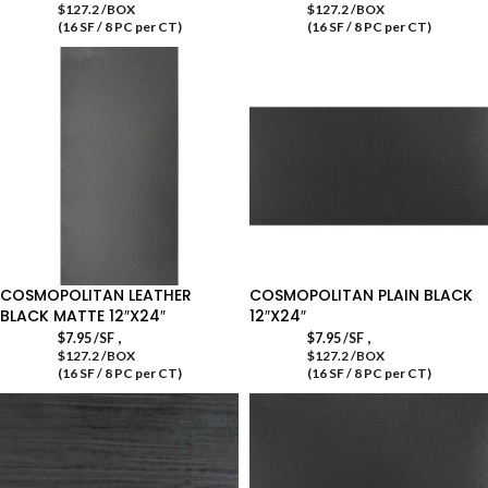
$127.2 /BOX
$127.2 /BOX
(16 SF / 8 PC per CT)
(16 SF / 8 PC per CT)
COSMOPOLITAN LEATHER
COSMOPOLITAN PLAIN BLACK
BLACK MATTE 12″X24″
12″X24″
,
,
$
7.95
/SF
$
7.95
/SF
$127.2 /BOX
$127.2 /BOX
(16 SF / 8 PC per CT)
(16 SF / 8 PC per CT)