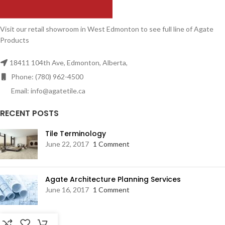
Visit our retail showroom in West Edmonton to see full line of Agate
Products
18411 104th Ave, Edmonton, Alberta,
Phone: (780) 962-4500
Email: info@agatetile.ca
RECENT POSTS
Tile Terminology
June 22, 2017
1 Comment
Agate Architecture Planning Services
June 16, 2017
1 Comment
RESOURCES