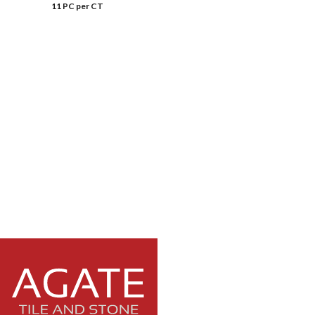
11 PC per CT