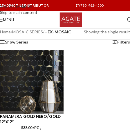
LEADING TILE DISTRIBUTOR
(780) 962-4500
Skip to navigation
Skip to main content
MENU
Home
/
MOSAIC SERIES
/
HEX-MOSAIC
Showing the single result
Show Series
Filters
PANAMERA GOLD NERO/GOLD
12″X12″
,
$
38.00
/PC