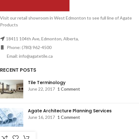
Visit our retail showroom in West Edmonton to see full line of Agate
Products
18411 104th Ave, Edmonton, Alberta,
Phone: (780) 962-4500
Email: info@agatetile.ca
RECENT POSTS
Tile Terminology
June 22, 2017
1 Comment
Agate Architecture Planning Services
June 16, 2017
1 Comment
RESOURCES