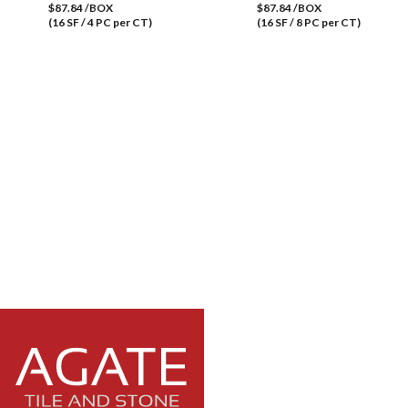
$87.84 /BOX
$87.84 /BOX
(16 SF / 4 PC per CT)
(16 SF / 8 PC per CT)