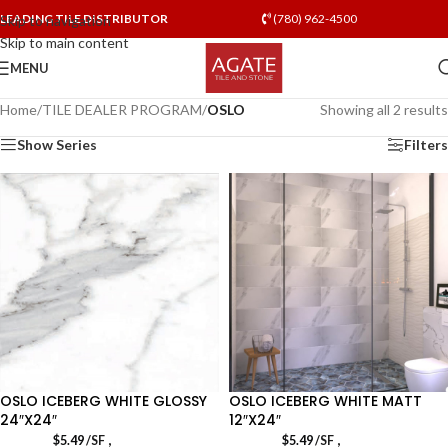
LEADING TILE DISTRIBUTOR
(780) 962-4500
Skip to navigation
Skip to main content
MENU
Home
/
TILE DEALER PROGRAM
/
OSLO
Showing all 2 results
Show Series
Filters
OSLO ICEBERG WHITE GLOSSY
OSLO ICEBERG WHITE MATT
24″X24″
12″X24″
,
,
$
5.49
/SF
$
5.49
/SF