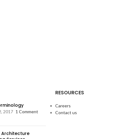
RESOURCES
Terminology
Careers
2, 2017
1 Comment
Contact us
 Architecture