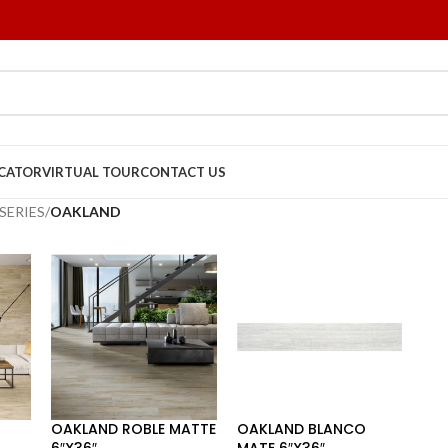
OCATOR
VIRTUAL TOUR
CONTACT US
SERIES
/
OAKLAND
OAKLAND ROBLE MATTE
OAKLAND BLANCO
6″X36″
MATE 6″X36″