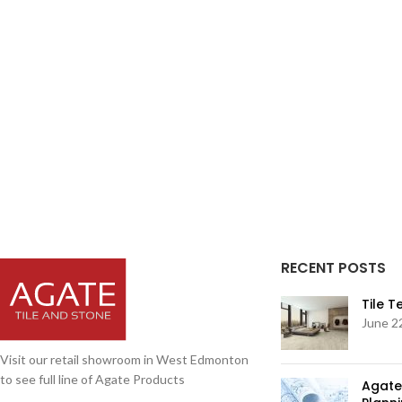
RECENT POSTS
Tile 
June 2
Visit our retail showroom in West Edmonton
to see full line of Agate Products
Agate