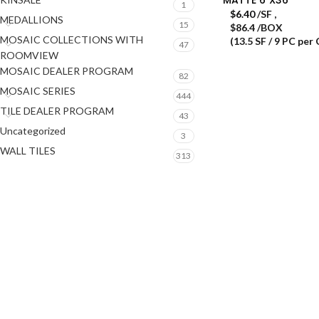
1
$
6.40
/SF
,
MEDALLIONS
15
$86.4 /BOX
MOSAIC COLLECTIONS WITH
(13.5 SF / 9 PC per
47
ROOMVIEW
MOSAIC DEALER PROGRAM
82
MOSAIC SERIES
444
TILE DEALER PROGRAM
43
Uncategorized
3
WALL TILES
313