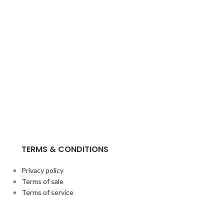
TERMS & CONDITIONS
Privacy policy
Terms of sale
Terms of service