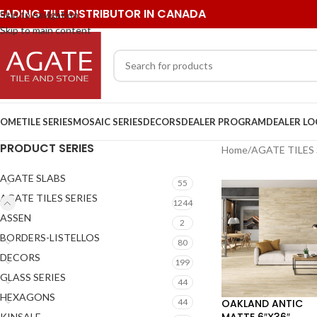
EADING TILE DISTRIBUTOR IN CANADA
Skip to navigation
Skip to main content
OME
TILE SERIES
MOSAIC SERIES
DECORS
DEALER PROGRAM
DEALER L
PRODUCT SERIES
Home
/
AGATE TILES 
AGATE SLABS
55
AGATE TILES SERIES
1244
ASSEN
2
BORDERS-LISTELLOS
80
DECORS
199
GLASS SERIES
44
HEXAGONS
OAKLAND ANTIC
44
MATTE 6″X36″
KINSALE