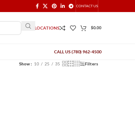
CONTACT US
OUR LOCATIONS
$
0.00
CALL US (780) 962-4500
Show
10
25
35
Filters