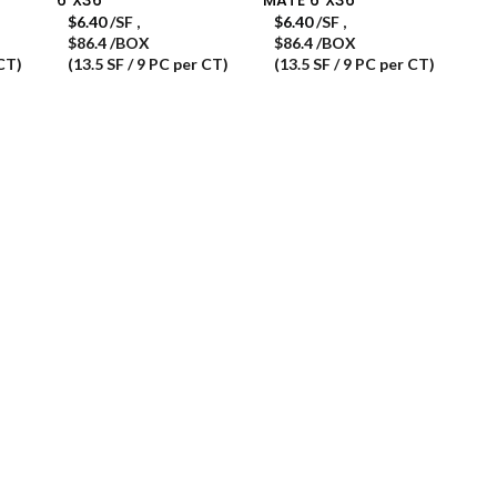
$
6.40
/SF
,
$
6.40
/SF
,
$86.4 /BOX
$86.4 /BOX
 CT)
(13.5 SF / 9 PC per CT)
(13.5 SF / 9 PC per CT)