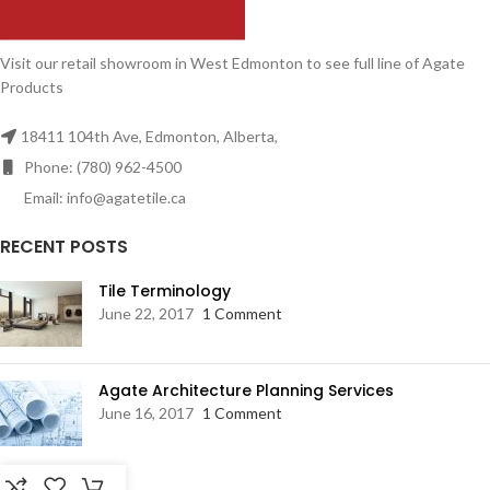
Visit our retail showroom in West Edmonton to see full line of Agate
Products
18411 104th Ave, Edmonton, Alberta,
Phone: (780) 962-4500
Email: info@agatetile.ca
RECENT POSTS
Tile Terminology
June 22, 2017
1 Comment
Agate Architecture Planning Services
June 16, 2017
1 Comment
RESOURCES