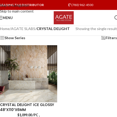
LEADING TILE DISTRIBUTOR
(780) 962-4500
Skip to navigation
Skip to main content
MENU
Home
/
AGATE SLABS
/
CRYSTAL DELIGHT
Showing the single result
Show Series
Filters
CRYSTAL DELIGHT ICE GLOSSY
48″X110″X6MM
,
$
1,099.00
/PC