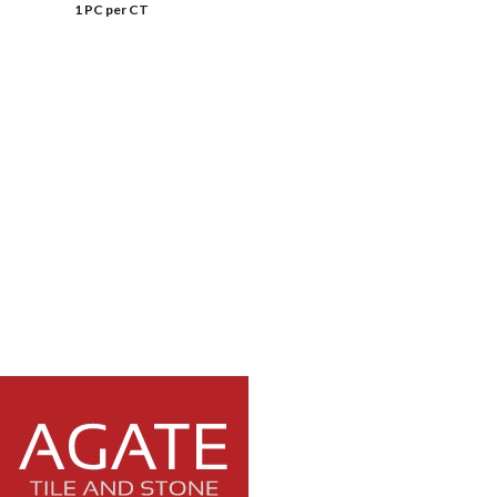
1 PC per CT