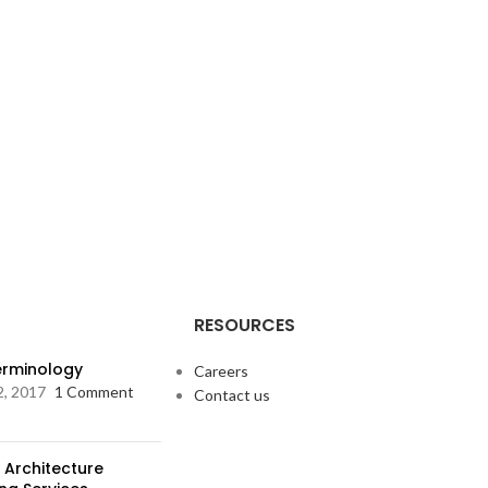
RESOURCES
Terminology
Careers
2, 2017
1 Comment
Contact us
 Architecture