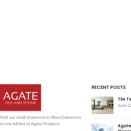
RECENT POSTS
Tile 
June 2
Visit our retail showroom in West Edmonton
to see full line of Agate Products
Agate