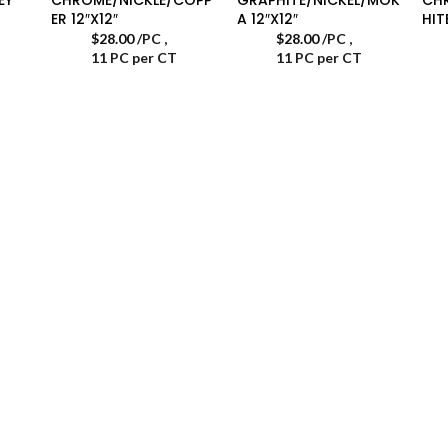
ER 12″X12″
A 12″X12″
HIT
$
28.00
/PC
,
$
28.00
/PC
,
11 PC per CT
11 PC per CT