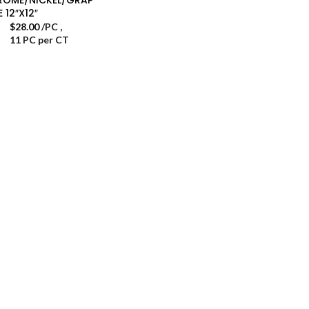
E 12″X12″
$
28.00
/PC
,
11 PC per CT