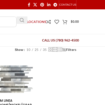
CONTACT US
OUR LOCATIONS
$
0.00
CALL US (780) 962-4500
Show
10
25
35
Filters
M LINEA
ROME/NICKEL/GRAP