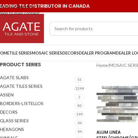
EADING TILE DISTRIBUTOR IN CANADA
Skip to navigation
Skip to main content
OME
TILE SERIES
MOSAIC SERIES
DECORS
DEALER PROGRAM
DEALER L
PRODUCT SERIES
Home
/
MOSAIC SERI
AGATE SLABS
55
AGATE TILES SERIES
1244
ASSEN
2
BORDERS-LISTELLOS
80
DECORS
199
GLASS SERIES
44
HEXAGONS
ALUM LINEA
44
STEEL/CHROME/GR
KINSALE