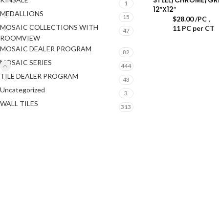
1
12″X12″
MEDALLIONS
15
$
28.00
/PC
,
MOSAIC COLLECTIONS WITH
11 PC per CT
47
ROOMVIEW
MOSAIC DEALER PROGRAM
82
MOSAIC SERIES
444
TILE DEALER PROGRAM
43
Uncategorized
3
WALL TILES
313