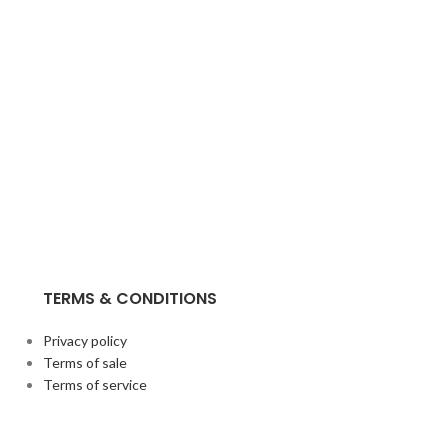
TERMS & CONDITIONS
Privacy policy
Terms of sale
Terms of service