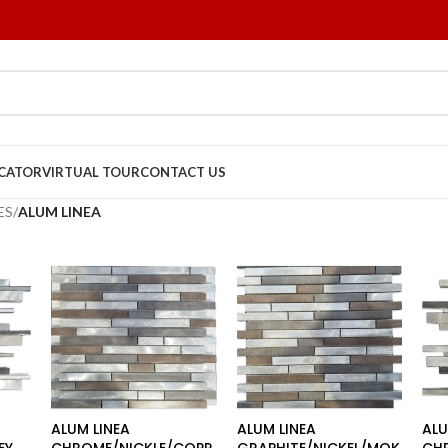
OCATOR
VIRTUAL TOUR
CONTACT US
ES
/
ALUM LINEA
ALUM LINEA
ALUM LINEA
ALU
EY
CHROME/NICKLE/COPP
GRAPHITE/NICKEL/MOK
CH