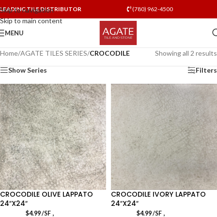
LEADING TILE DISTRIBUTOR
(780) 962-4500
Skip to navigation
Skip to main content
MENU
Home
/
AGATE TILES SERIES
/
CROCODILE
Showing all 2 results
Show Series
Filters
CROCODILE OLIVE LAPPATO
CROCODILE IVORY LAPPATO
24″X24″
24″X24″
,
,
$
4.99
/SF
$
4.99
/SF