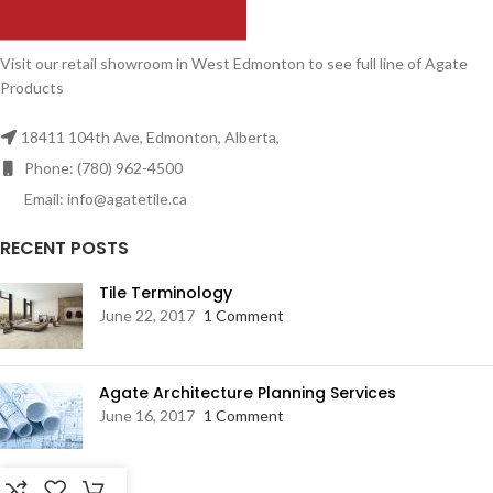
Visit our retail showroom in West Edmonton to see full line of Agate
Products
18411 104th Ave, Edmonton, Alberta,
Phone: (780) 962-4500
Email: info@agatetile.ca
RECENT POSTS
Tile Terminology
June 22, 2017
1 Comment
Agate Architecture Planning Services
June 16, 2017
1 Comment
RESOURCES