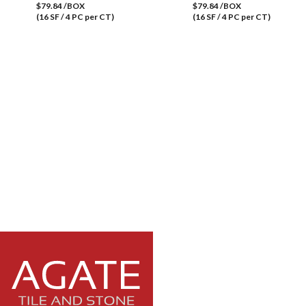
$79.84 /BOX
$79.84 /BOX
(16 SF / 4 PC per CT)
(16 SF / 4 PC per CT)