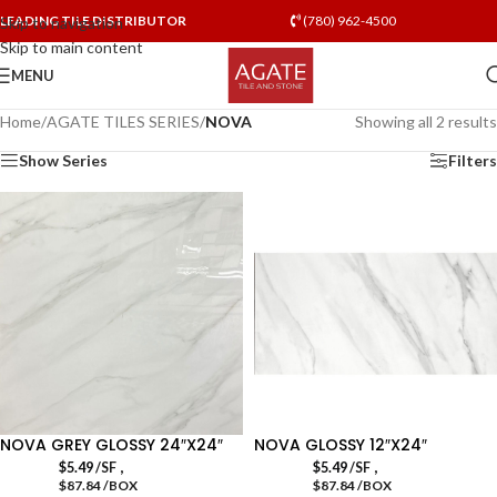
LEADING TILE DISTRIBUTOR
(780) 962-4500
Skip to navigation
Skip to main content
MENU
Home
/
AGATE TILES SERIES
/
NOVA
Showing all 2 results
Show Series
Filters
NOVA GREY GLOSSY 24″X24″
NOVA GLOSSY 12″X24″
,
,
$
5.49
/SF
$
5.49
/SF
$87.84 /BOX
$87.84 /BOX