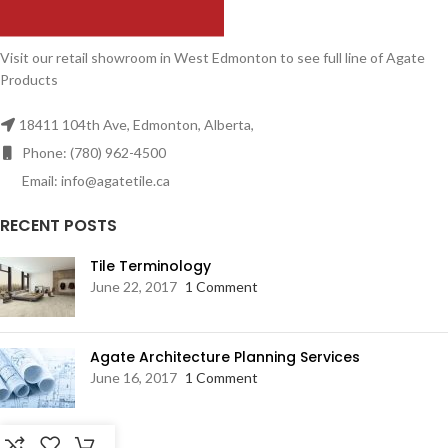
Visit our retail showroom in West Edmonton to see full line of Agate
Products
18411 104th Ave, Edmonton, Alberta,
Phone: (780) 962-4500
Email: info@agatetile.ca
RECENT POSTS
Tile Terminology
June 22, 2017
1 Comment
Agate Architecture Planning Services
June 16, 2017
1 Comment
RESOURCES