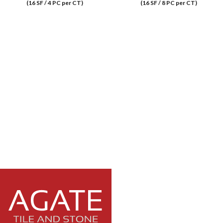
(16 SF / 4 PC per CT)
(16 SF / 8 PC per CT)