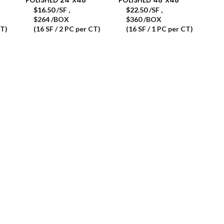
$
16.50
/SF
,
$
22.50
/SF
,
$264 /BOX
$360 /BOX
CT)
(16 SF / 2 PC per CT)
(16 SF / 1 PC per CT)