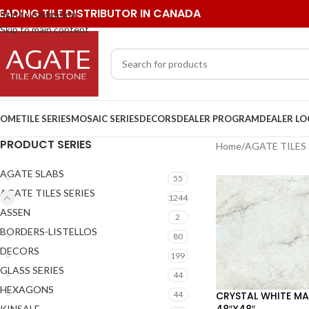
EADING TILE DISTRIBUTOR IN CANADA
Skip to navigation
Skip to main content
OME
TILE SERIES
MOSAIC SERIES
DECORS
DEALER PROGRAM
DEALER L
PRODUCT SERIES
Home
/
AGATE TILES 
AGATE SLABS
55
AGATE TILES SERIES
1244
ASSEN
2
BORDERS-LISTELLOS
80
DECORS
199
GLASS SERIES
44
HEXAGONS
CRYSTAL WHITE MA
44
48″X48″
KINSALE