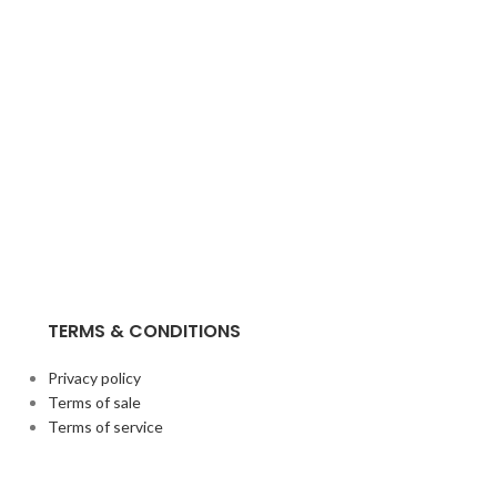
TERMS & CONDITIONS
Privacy policy
Terms of sale
Terms of service