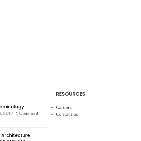
RESOURCES
Terminology
Careers
2, 2017
1 Comment
Contact us
 Architecture