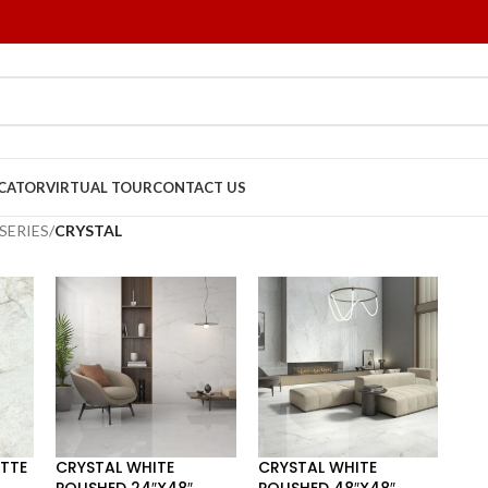
OCATOR
VIRTUAL TOUR
CONTACT US
SERIES
/
CRYSTAL
TTE
CRYSTAL WHITE
CRYSTAL WHITE
POLISHED 24″X48″
POLISHED 48″X48″