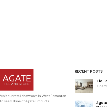
RECENT POSTS
Tile 
June 2
Visit our retail showroom in West Edmonton
to see full line of Agate Products
Agate