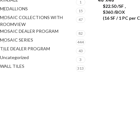
1
$
22.50
/SF
,
MEDALLIONS
15
$360 /BOX
MOSAIC COLLECTIONS WITH
(16 SF / 1 PC per 
47
ROOMVIEW
MOSAIC DEALER PROGRAM
82
MOSAIC SERIES
444
TILE DEALER PROGRAM
43
Uncategorized
3
WALL TILES
313