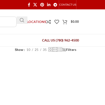
CONTACT US
OUR LOCATIONS
$
0.00
CALL US (780) 962-4500
Show
10
25
35
Filters