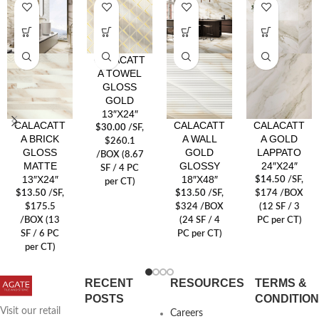
CALACATT
A TOWEL
GLOSS
GOLD
13″X24″
CALACATT
CALACATT
CALACATT
$
30.00
/SF
,
A BRICK
A WALL
A GOLD
$260.1
GLOSS
GOLD
LAPPATO
/BOX (8.67
MATTE
GLOSSY
24″X24″
SF / 4 PC
13″X24″
18″X48″
$
14.50
/SF
,
per CT)
$
13.50
/SF
,
$
13.50
/SF
,
$174 /BOX
$175.5
$324 /BOX
(12 SF / 3
/BOX (13
(24 SF / 4
PC per CT)
SF / 6 PC
PC per CT)
per CT)
RECENT
RESOURCES
TERMS &
POSTS
CONDITIO
Visit our retail
Careers