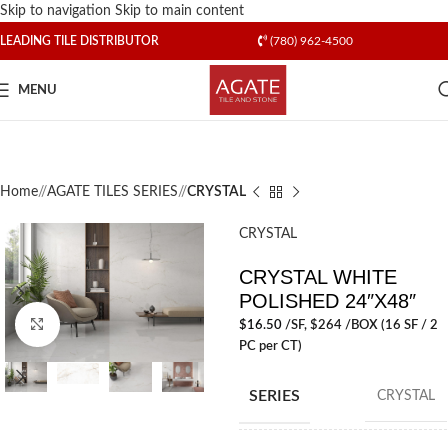
Skip to navigation
Skip to main content
LEADING TILE DISTRIBUTOR
(780) 962-4500
MENU
Home
/
AGATE TILES SERIES
/
CRYSTAL
CRYSTAL
CRYSTAL WHITE
POLISHED 24″X48″
Click to enlarge
$
16.50
/SF
, $264 /BOX (16 SF / 2
PC per CT)
SERIES
CRYSTAL