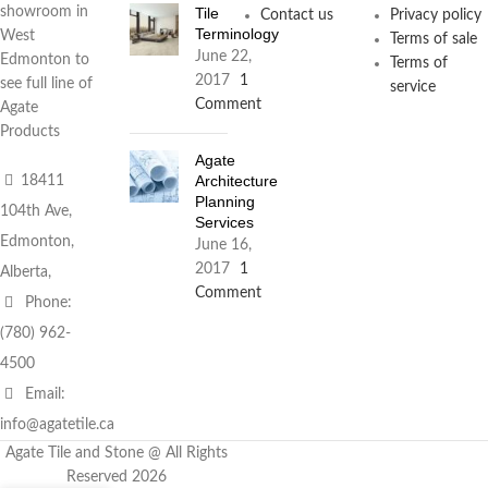
Tile
showroom in
Contact us
Privacy policy
Terminology
West
Terms of sale
June 22,
Edmonton to
Terms of
2017
1
see full line of
service
Comment
Agate
Products
Agate
Architecture
18411
Planning
104th Ave,
Services
Edmonton,
June 16,
2017
1
Alberta,
Comment
Phone:
(780) 962-
4500
Email:
info@agatetile.ca
Agate Tile and Stone @ All Rights
Reserved 2026