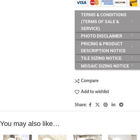
TERMS & CONDITIONS
(TERMS OF SALE &
SERVICE)
PHOTO DISCLAIMER
PRICING & PRODUCT
DESCRIPTION NOTICE
TILE SIZING NOTICE
MOSAIC SIZING NOTICE
Compare
Add to wishlist
Share:
You may also like…