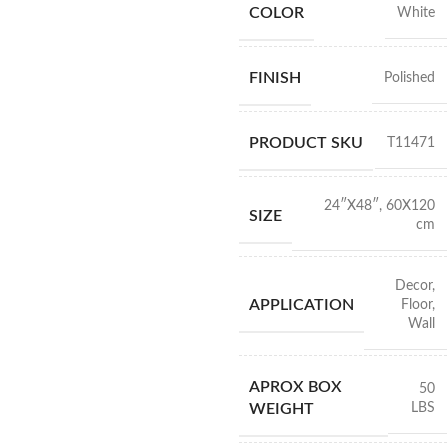
COLOR
White
FINISH
Polished
PRODUCT SKU
T11471
24″X48″
,
60X120
SIZE
cm
Decor
,
APPLICATION
Floor
,
Wall
APROX BOX
50
LBS
WEIGHT