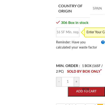
COUNTRY OF
SPAIN
ORIGIN
306 Box in stock
Enter Your 
Reminder: Have you
calculated your waste factor
MIN. ORDER :
1 BOX (16SF /
*
SOLD BY BOX ONLY
2 PC)
-
+
BOX
ADD TO CART