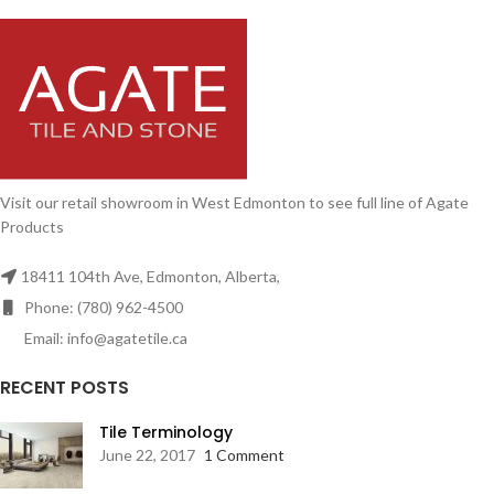
Visit our retail showroom in West Edmonton to see full line of Agate
Products
18411 104th Ave, Edmonton, Alberta,
Phone: (780) 962-4500
Email: info@agatetile.ca
RECENT POSTS
Tile Terminology
June 22, 2017
1 Comment