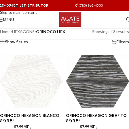
LEADING TILE DISTRIBUTOR
(780) 962-4500
Skip to navigation
Skip to main content
MENU
Home
/
HEXAGONS
/
ORINOCO HEX
Showing all 3 results
Show Series
Filters
ORINOCO HEXAGON BLANCO
ORINOCO HEXAGON GRAFITO
8″X9.5″
8″X9.5″
,
,
$
7.99
/SF
$
7.99
/SF