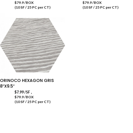
$79.9 /BOX
$79.9 /BOX
(10 SF / 25 PC per CT)
(10 SF / 25 PC per CT)
ORINOCO HEXAGON GRIS
8″X9.5″
,
$
7.99
/SF
$79.9 /BOX
(10 SF / 25 PC per CT)