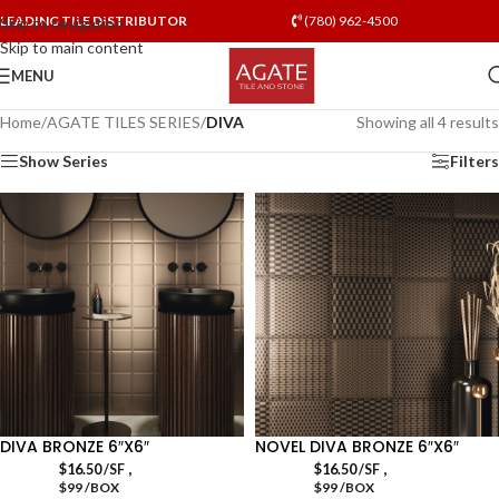
LEADING TILE DISTRIBUTOR
(780) 962-4500
Skip to navigation
Skip to main content
MENU
Home
/
AGATE TILES SERIES
/
DIVA
Showing all 4 results
Show Series
Filters
DIVA BRONZE 6″X6″
NOVEL DIVA BRONZE 6″X6″
,
,
$
16.50
/SF
$
16.50
/SF
$99 /BOX
$99 /BOX