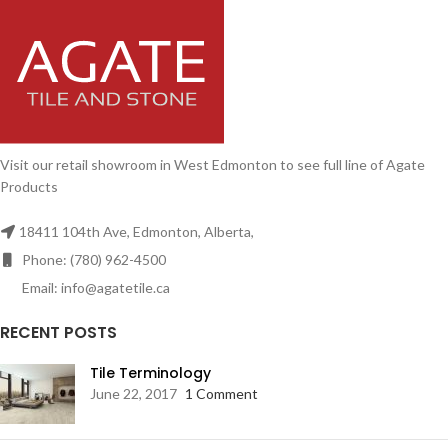
Visit our retail showroom in West Edmonton to see full line of Agate
Products
18411 104th Ave, Edmonton, Alberta,
Phone: (780) 962-4500
Email: info@agatetile.ca
RECENT POSTS
Tile Terminology
June 22, 2017
1 Comment