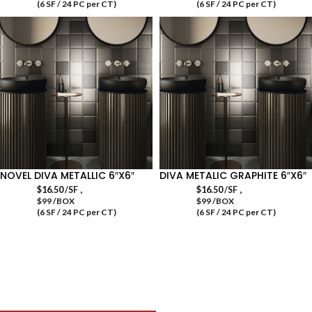
(6 SF / 24 PC per CT)
(6 SF / 24 PC per CT)
NOVEL DIVA METALLIC 6″X6″
DIVA METALIC GRAPHITE 6″X6″
,
,
$
16.50
/SF
$
16.50
/SF
$99 /BOX
$99 /BOX
(6 SF / 24 PC per CT)
(6 SF / 24 PC per CT)