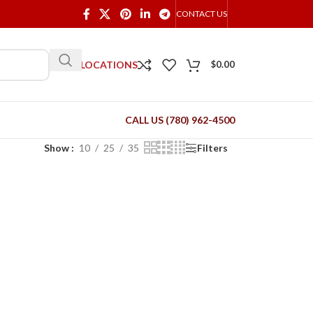
CONTACT US
OUR LOCATIONS
$
0.00
CALL US (780) 962-4500
Show
10
25
35
Filters