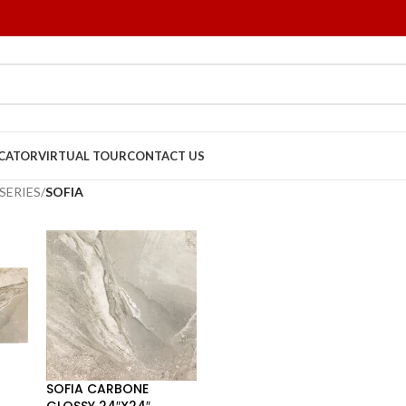
OCATOR
VIRTUAL TOUR
CONTACT US
SERIES
/
SOFIA
SOFIA CARBONE
GLOSSY 24″X24″