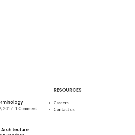
RESOURCES
Terminology
Careers
2, 2017
1 Comment
Contact us
 Architecture