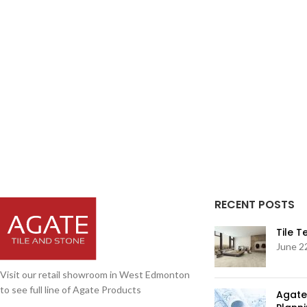
RECENT POSTS
Tile 
June 2
Visit our retail showroom in West Edmonton
to see full line of Agate Products
Agate