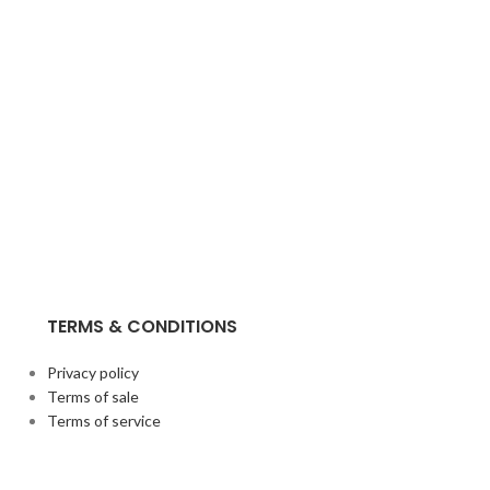
TERMS & CONDITIONS
Privacy policy
Terms of sale
Terms of service