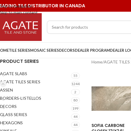
EADING TILE DISTRIBUTOR IN CANADA
Skip to navigation
Skip to main content
OME
TILE SERIES
MOSAIC SERIES
DECORS
DEALER PROGRAM
DEALER L
PRODUCT SERIES
Home
/
AGATE TILES 
AGATE SLABS
55
AGATE TILES SERIES
1244
ASSEN
2
BORDERS-LISTELLOS
80
DECORS
199
GLASS SERIES
44
HEXAGONS
SOFIA CARBONE
44
GLOSSY 12″X24″
KINSALE