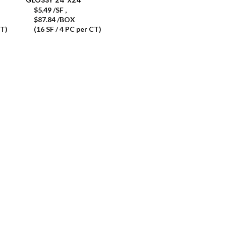
$
5.49
/SF
,
$87.84 /BOX
CT)
(16 SF / 4 PC per CT)