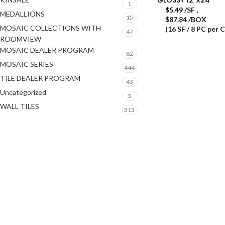
1
$
5.49
/SF
,
MEDALLIONS
15
$87.84 /BOX
MOSAIC COLLECTIONS WITH
(16 SF / 8 PC per 
47
ROOMVIEW
MOSAIC DEALER PROGRAM
82
MOSAIC SERIES
444
TILE DEALER PROGRAM
43
Uncategorized
3
WALL TILES
313