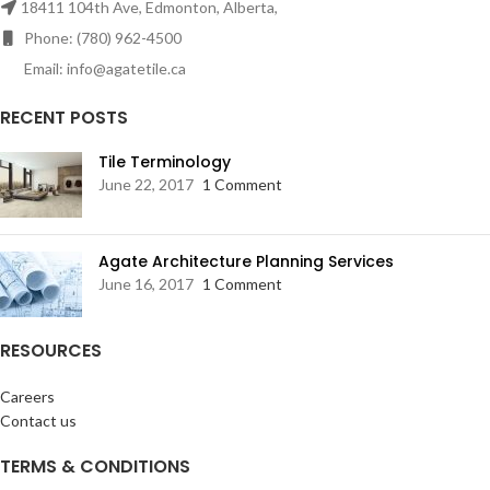
18411 104th Ave, Edmonton, Alberta,
Phone: (780) 962-4500
Email: info@agatetile.ca
RECENT POSTS
Tile Terminology
June 22, 2017
1 Comment
Agate Architecture Planning Services
June 16, 2017
1 Comment
RESOURCES
Careers
Contact us
TERMS & CONDITIONS