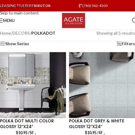
LEADING TILE DISTRIBUTOR
(780) 962-4500
Skip to navigation
Skip to main content
MENU
Home
/
DECORS
/
POLKADOT
Showing all 5 results
Show Series
Filters
POLKA DOT MULTI COLOR
POLKA DOT GREY & WHITE
GLOSSY 12″X24″
GLOSSY 12″X24″
,
,
$
10.95
/SF
$
10.95
/SF