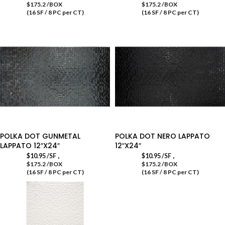
$175.2 /BOX
$175.2 /BOX
(16 SF / 8 PC per CT)
(16 SF / 8 PC per CT)
POLKA DOT GUNMETAL
POLKA DOT NERO LAPPATO
LAPPATO 12″X24″
12″X24″
,
,
$
10.95
/SF
$
10.95
/SF
$175.2 /BOX
$175.2 /BOX
(16 SF / 8 PC per CT)
(16 SF / 8 PC per CT)