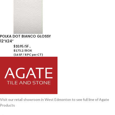
POLKA DOT BIANCO GLOSSY
12″X24″
,
$
10.95
/SF
$175.2 /BOX
(16 SF / 8 PC per CT)
Visit our retail showroom in West Edmonton to see full line of Agate
Products