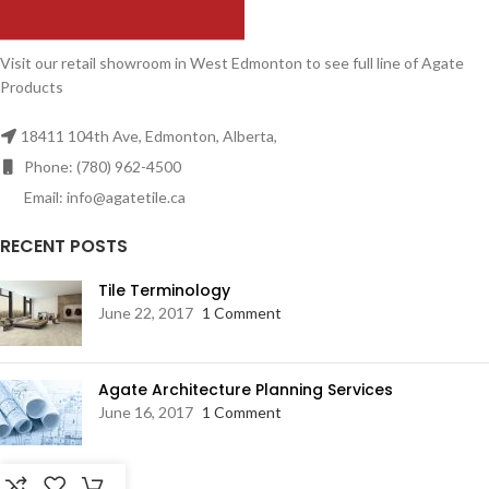
Visit our retail showroom in West Edmonton to see full line of Agate
Products
18411 104th Ave, Edmonton, Alberta,
Phone: (780) 962-4500
Email: info@agatetile.ca
RECENT POSTS
Tile Terminology
June 22, 2017
1 Comment
Agate Architecture Planning Services
June 16, 2017
1 Comment
RESOURCES