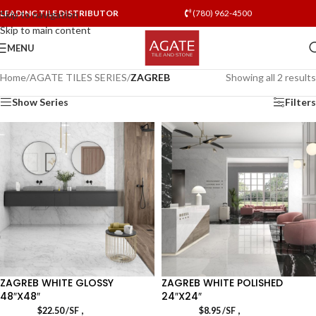
LEADING TILE DISTRIBUTOR
(780) 962-4500
Skip to navigation
Skip to main content
MENU
Home
/
AGATE TILES SERIES
/
ZAGREB
Showing all 2 results
Show Series
Filters
ZAGREB WHITE GLOSSY
ZAGREB WHITE POLISHED
48″X48″
24″X24″
,
,
$
22.50
/SF
$
8.95
/SF