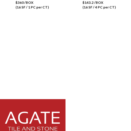
$360 /BOX
$143.2 /BOX
(16 SF / 1 PC per CT)
(16 SF / 4 PC per CT)