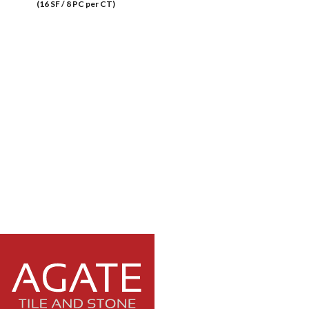
(16 SF / 8 PC per CT)