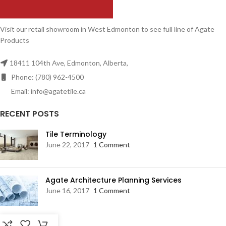
Visit our retail showroom in West Edmonton to see full line of Agate
Products
18411 104th Ave, Edmonton, Alberta,
Phone: (780) 962-4500
Email: info@agatetile.ca
RECENT POSTS
Tile Terminology
June 22, 2017
1 Comment
Agate Architecture Planning Services
June 16, 2017
1 Comment
RESOURCES