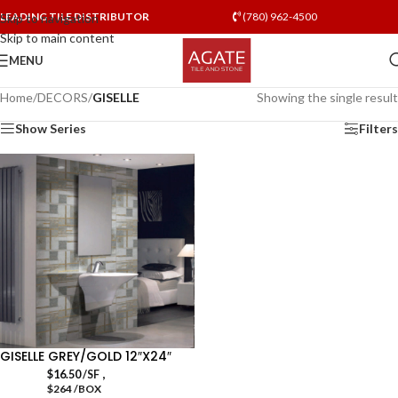
LEADING TILE DISTRIBUTOR
(780) 962-4500
Skip to navigation
Skip to main content
MENU
Home
/
DECORS
/
GISELLE
Showing the single result
Show Series
Filters
GISELLE GREY/GOLD 12″X24″
,
$
16.50
/SF
$264 /BOX