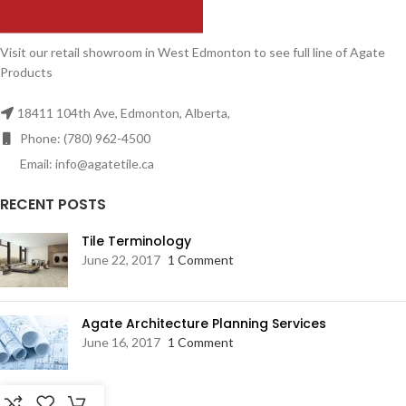
Visit our retail showroom in West Edmonton to see full line of Agate
Products
18411 104th Ave, Edmonton, Alberta,
Phone: (780) 962-4500
Email: info@agatetile.ca
RECENT POSTS
Tile Terminology
June 22, 2017
1 Comment
Agate Architecture Planning Services
June 16, 2017
1 Comment
RESOURCES