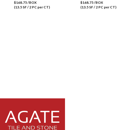
$168.75 /BOX
$168.75 /BOX
(13.5 SF / 2 PC per CT)
(13.5 SF / 2 PC per CT)