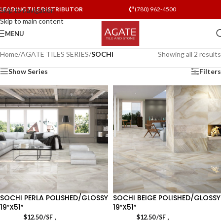
LEADING TILE DISTRIBUTOR
(780) 962-4500
Skip to navigation
Skip to main content
MENU
Home
/
AGATE TILES SERIES
/
SOCHI
Showing all 2 results
Show Series
Filters
SOCHI PERLA POLISHED/GLOSSY
SOCHI BEIGE POLISHED/GLOSSY
19″X51″
19″X51″
,
,
$
12.50
/SF
$
12.50
/SF