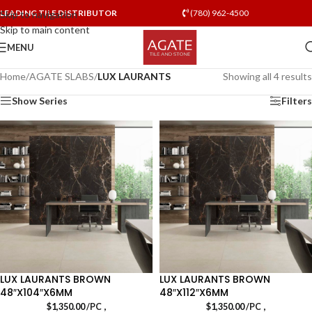
LEADING TILE DISTRIBUTOR
(780) 962-4500
Skip to navigation
Skip to main content
MENU
Home
/
AGATE SLABS
/
LUX LAURANTS
Showing all 4 results
Show Series
Filters
LUX LAURANTS BROWN
LUX LAURANTS BROWN
48″X104″X6MM
48″X112″X6MM
,
,
$
1,350.00
/PC
$
1,350.00
/PC