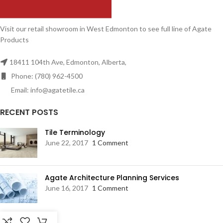
Visit our retail showroom in West Edmonton to see full line of Agate
Products
18411 104th Ave, Edmonton, Alberta,
Phone: (780) 962-4500
Email: info@agatetile.ca
RECENT POSTS
Tile Terminology
June 22, 2017
1 Comment
Agate Architecture Planning Services
June 16, 2017
1 Comment
RESOURCES