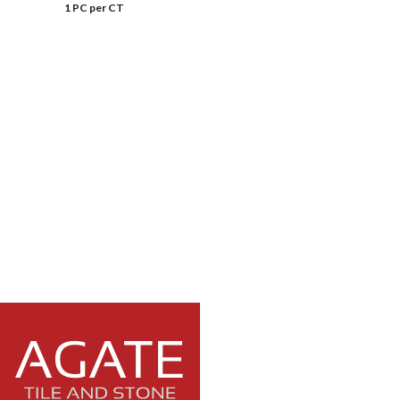
1 PC per CT