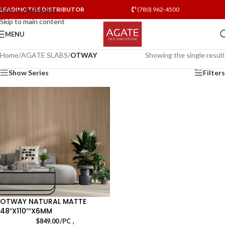
LEADING TILE DISTRIBUTOR
(780) 962-4500
Skip to navigation
Skip to main content
MENU
Home
/
AGATE SLABS
/
OTWAY
Showing the single result
Show Series
Filters
OTWAY NATURAL MATTE
48″X110″″X6MM
,
$
849.00
/PC