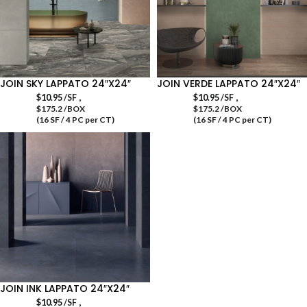
JOIN SKY LAPPATO 24″X24″
JOIN VERDE LAPPATO 24″X24″
,
,
$
10.95
/SF
$
10.95
/SF
$175.2 /BOX
$175.2 /BOX
(16 SF / 4 PC per CT)
(16 SF / 4 PC per CT)
JOIN INK LAPPATO 24″X24″
,
$
10.95
/SF