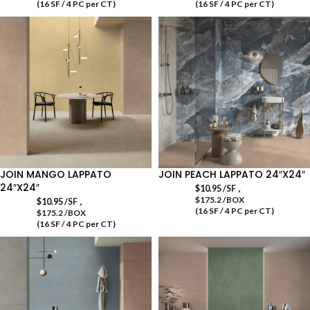
(16 SF / 4 PC per CT)
(16 SF / 4 PC per CT)
JOIN MANGO LAPPATO
JOIN PEACH LAPPATO 24″X24″
24″X24″
,
$
10.95
/SF
$175.2 /BOX
,
$
10.95
/SF
(16 SF / 4 PC per CT)
$175.2 /BOX
(16 SF / 4 PC per CT)