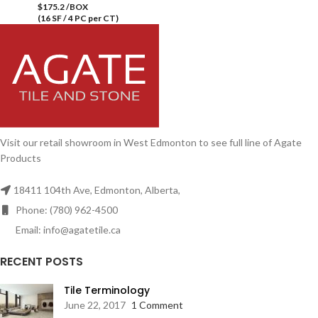
$175.2 /BOX
(16 SF / 4 PC per CT)
Visit our retail showroom in West Edmonton to see full line of Agate
Products
18411 104th Ave, Edmonton, Alberta,
Phone: (780) 962-4500
Email: info@agatetile.ca
RECENT POSTS
Tile Terminology
June 22, 2017
1 Comment