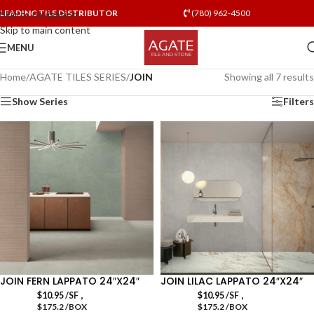
LEADING TILE DISTRIBUTOR
(780) 962-4500
Skip to navigation
Skip to main content
MENU
Home
/
AGATE TILES SERIES
/
JOIN
Showing all 7 results
Show Series
Filters
JOIN FERN LAPPATO 24″X24″
JOIN LILAC LAPPATO 24″X24″
,
,
$
10.95
/SF
$
10.95
/SF
$175.2 /BOX
$175.2 /BOX