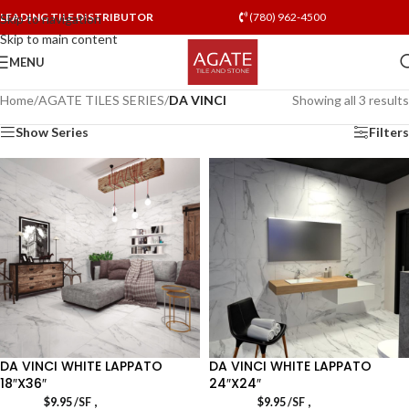
LEADING TILE DISTRIBUTOR
(780) 962-4500
Skip to navigation
Skip to main content
MENU
Home
/
AGATE TILES SERIES
/
DA VINCI
Showing all 3 results
Show Series
Filters
DA VINCI WHITE LAPPATO
DA VINCI WHITE LAPPATO
18″X36″
24″X24″
,
,
$
9.95
/SF
$
9.95
/SF