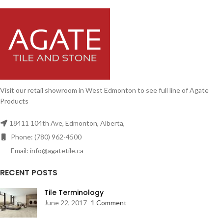
Visit our retail showroom in West Edmonton to see full line of Agate
Products
18411 104th Ave, Edmonton, Alberta,
Phone: (780) 962-4500
Email: info@agatetile.ca
RECENT POSTS
Tile Terminology
June 22, 2017
1 Comment