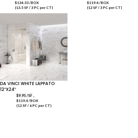
$134.33 /BOX
$119.4 /BOX
(13.5 SF / 3 PC per CT)
(12 SF / 3 PC per CT)
DA VINCI WHITE LAPPATO
12″X24″
,
$
9.95
/SF
$119.4 /BOX
(12 SF / 6 PC per CT)