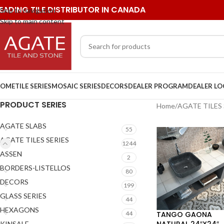
EADING TILE DISTRIBUTOR IN CANADA
Skip to navigation
Skip to main content
OME
TILE SERIES
MOSAIC SERIES
DECORS
DEALER PROGRAM
DEALER L
PRODUCT SERIES
Home
/
AGATE TILES 
AGATE SLABS
55
AGATE TILES SERIES
1244
ASSEN
2
BORDERS-LISTELLOS
80
DECORS
199
GLASS SERIES
44
HEXAGONS
TANGO GAONA
44
NATURAL 24″X24″
KINSALE