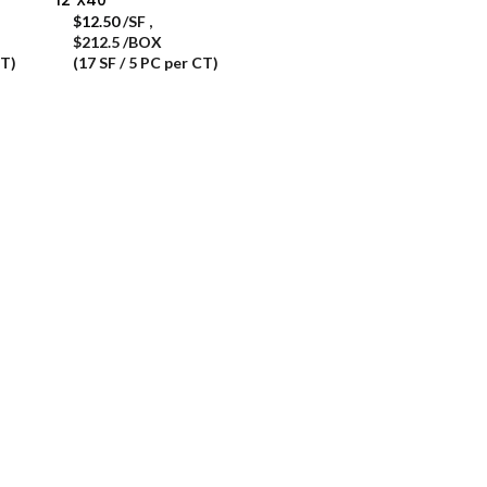
$
12.50
/SF
,
$212.5 /BOX
CT)
(17 SF / 5 PC per CT)