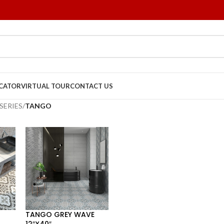
OCATOR
VIRTUAL TOUR
CONTACT US
SERIES
/
TANGO
TANGO GREY WAVE
12″X40″