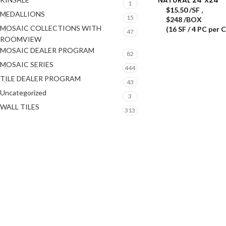
1
$
15.50
/SF
,
MEDALLIONS
15
$248 /BOX
MOSAIC COLLECTIONS WITH
(16 SF / 4 PC per 
47
ROOMVIEW
MOSAIC DEALER PROGRAM
82
MOSAIC SERIES
444
TILE DEALER PROGRAM
43
Uncategorized
3
WALL TILES
313