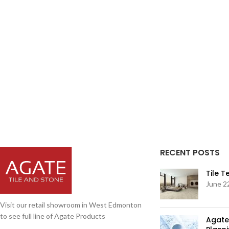
RECENT POSTS
Tile 
June 2
Visit our retail showroom in West Edmonton
to see full line of Agate Products
Agate