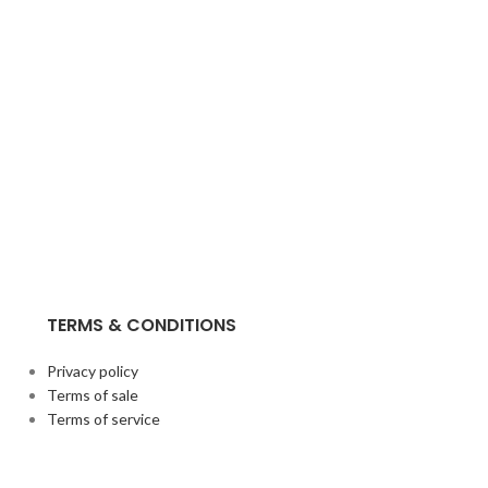
TERMS & CONDITIONS
Privacy policy
Terms of sale
Terms of service