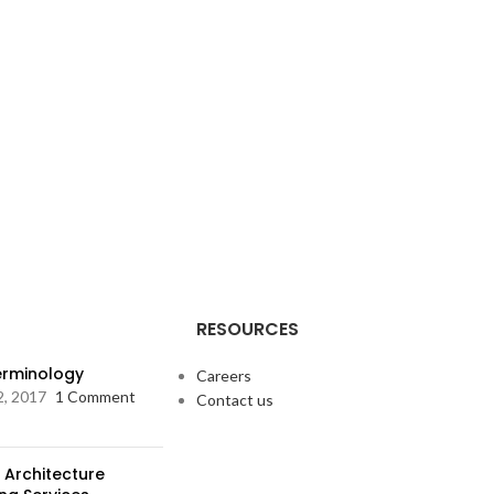
RESOURCES
Terminology
Careers
2, 2017
1 Comment
Contact us
 Architecture