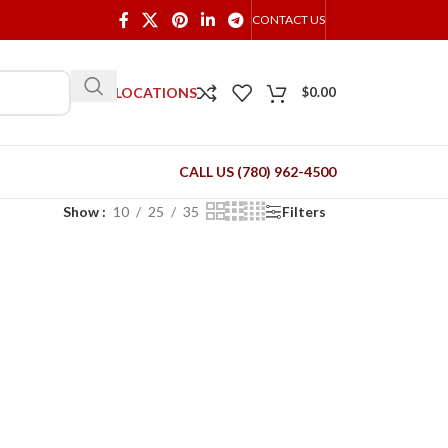
CONTACT US
OUR LOCATIONS
$
0.00
CALL US (780) 962-4500
Show
10
25
35
Filters