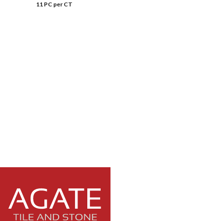
11 PC per CT