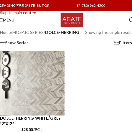
LEADING TILE DISTRIBUTOR
(780) 962-4500
Skip to navigation
Skip to main content
MENU
Home
/
MOSAIC SERIES
/
DOLCE-HERRING
Showing the single result
Show Series
Filters
DOLCE-HERRING WHITE/GREY
12″X12″
,
$
28.00
/PC