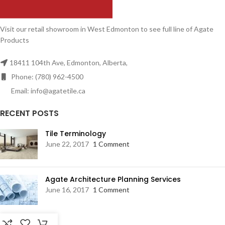
Visit our retail showroom in West Edmonton to see full line of Agate
Products
18411 104th Ave, Edmonton, Alberta,
Phone: (780) 962-4500
Email: info@agatetile.ca
RECENT POSTS
Tile Terminology
June 22, 2017
1 Comment
Agate Architecture Planning Services
June 16, 2017
1 Comment
RESOURCES