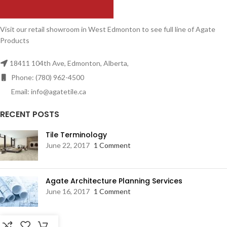
Visit our retail showroom in West Edmonton to see full line of Agate
Products
18411 104th Ave, Edmonton, Alberta,
Phone: (780) 962-4500
Email: info@agatetile.ca
RECENT POSTS
Tile Terminology
June 22, 2017
1 Comment
Agate Architecture Planning Services
June 16, 2017
1 Comment
RESOURCES