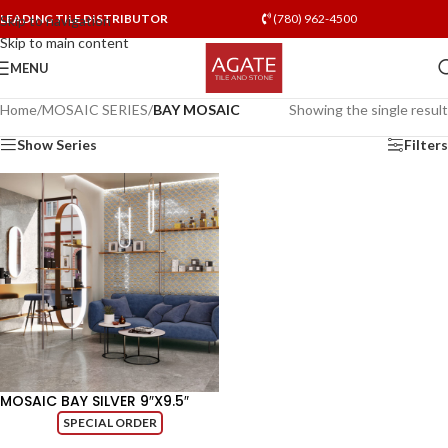
LEADING TILE DISTRIBUTOR
(780) 962-4500
Skip to navigation
Skip to main content
MENU
Home
/
MOSAIC SERIES
/
BAY MOSAIC
Showing the single result
Show Series
Filters
MOSAIC BAY SILVER 9″X9.5″
SPECIAL ORDER