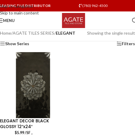
LEADING TILE DISTRIBUTOR
(780) 962-4500
Skip to navigation
Skip to main content
MENU
Home
/
AGATE TILES SERIES
/
ELEGANT
Showing the single result
Show Series
Filters
ELEGANT DECOR BLACK
GLOSSY 12″x24″
,
$
5.99
/SF