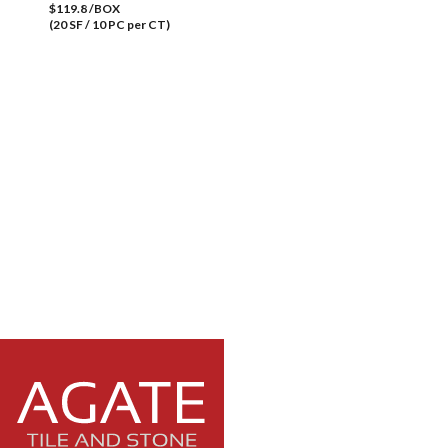
$119.8 /BOX
(20 SF / 10 PC per CT)