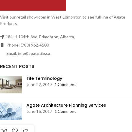
Visit our retail showroom in West Edmonton to see full line of Agate
Products
18411 104th Ave, Edmonton, Alberta,
Phone: (780) 962-4500
Email: info@agatetile.ca
RECENT POSTS
Tile Terminology
June 22, 2017
1 Comment
Agate Architecture Planning Services
June 16, 2017
1 Comment
RESOURCES