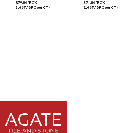
$79.84 /BOX
$71.84 /BOX
(16 SF / 8 PC per CT)
(16 SF / 8 PC per CT)