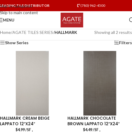
LEADING TILE DISTRIBUTOR
(780) 962-4500
Skip to navigation
Skip to main content
MENU
Home
/
AGATE TILES SERIES
/
HALLMARK
Showing all 2 results
Show Series
Filters
HALLMARK CREAM BEIGE
HALLMARK CHOCOLATE
LAPPATO 12″X24″
BROWN LAPPATO 12″X24″
,
,
$
4.99
/SF
$
4.49
/SF