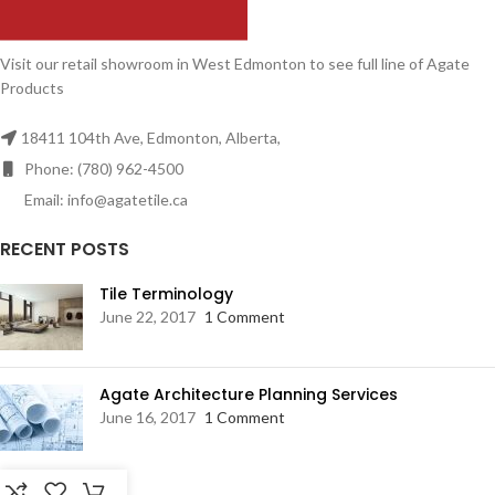
Visit our retail showroom in West Edmonton to see full line of Agate
Products
18411 104th Ave, Edmonton, Alberta,
Phone: (780) 962-4500
Email: info@agatetile.ca
RECENT POSTS
Tile Terminology
June 22, 2017
1 Comment
Agate Architecture Planning Services
June 16, 2017
1 Comment
RESOURCES