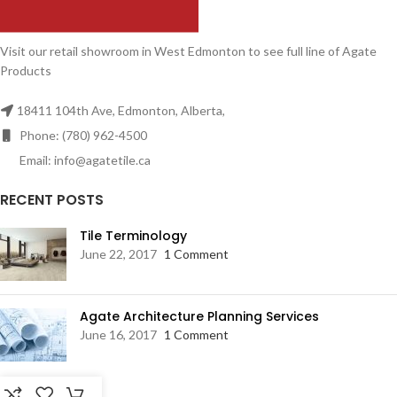
Visit our retail showroom in West Edmonton to see full line of Agate
Products
18411 104th Ave, Edmonton, Alberta,
Phone: (780) 962-4500
Email: info@agatetile.ca
RECENT POSTS
Tile Terminology
June 22, 2017
1 Comment
Agate Architecture Planning Services
June 16, 2017
1 Comment
RESOURCES