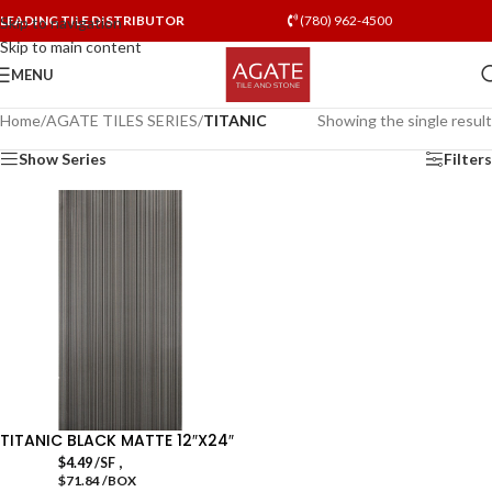
LEADING TILE DISTRIBUTOR
(780) 962-4500
Skip to navigation
Skip to main content
MENU
Home
/
AGATE TILES SERIES
/
TITANIC
Showing the single result
Show Series
Filters
TITANIC BLACK MATTE 12″X24″
,
$
4.49
/SF
$71.84 /BOX