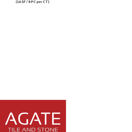
(16 SF / 8 PC per CT)