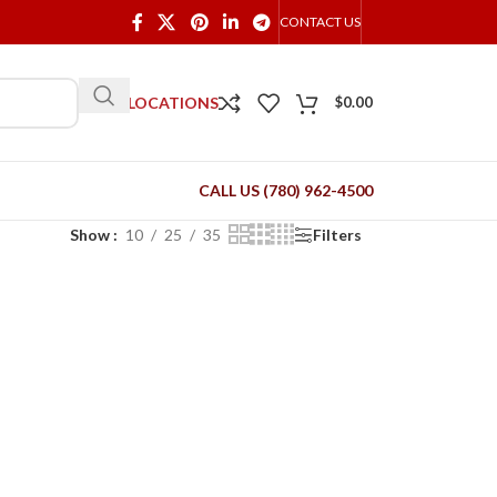
CONTACT US
OUR LOCATIONS
$
0.00
CALL US (780) 962-4500
Show
10
25
35
Filters