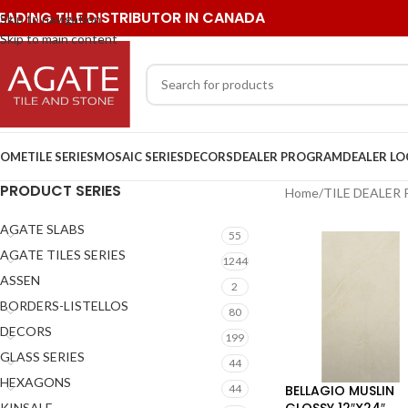
EADING TILE DISTRIBUTOR IN CANADA
Skip to navigation
Skip to main content
OME
TILE SERIES
MOSAIC SERIES
DECORS
DEALER PROGRAM
DEALER L
PRODUCT SERIES
Home
/
TILE DEALER
AGATE SLABS
55
AGATE TILES SERIES
1244
ASSEN
2
BORDERS-LISTELLOS
80
DECORS
199
GLASS SERIES
44
HEXAGONS
BELLAGIO MUSLIN
44
GLOSSY 12″X24″
KINSALE