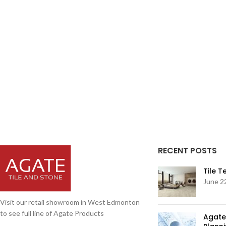
RECENT POSTS
Tile 
June 2
Visit our retail showroom in West Edmonton
to see full line of Agate Products
Agate