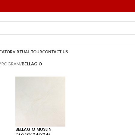
OCATOR
VIRTUAL TOUR
CONTACT US
 PROGRAM
/
BELLAGIO
BELLAGIO MUSLIN
GLOSSY 24″X24″