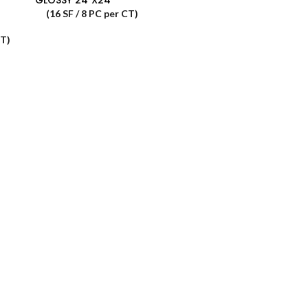
(16 SF / 8 PC per CT)
CT)