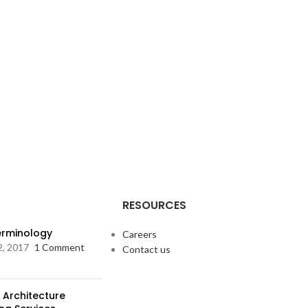
RESOURCES
Terminology
Careers
2, 2017
1 Comment
Contact us
 Architecture