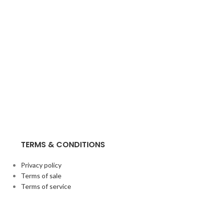
TERMS & CONDITIONS
Privacy policy
Terms of sale
Terms of service