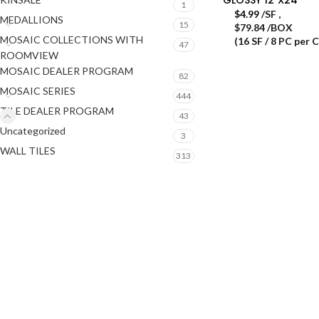
1
$
4.99
/SF
,
MEDALLIONS
15
$79.84 /BOX
MOSAIC COLLECTIONS WITH
(16 SF / 8 PC per 
47
ROOMVIEW
MOSAIC DEALER PROGRAM
82
MOSAIC SERIES
444
TILE DEALER PROGRAM
43
Uncategorized
3
WALL TILES
313