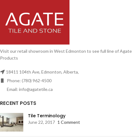
Visit our retail showroom in West Edmonton to see full line of Agate
Products
18411 104th Ave, Edmonton, Alberta,
Phone: (780) 962-4500
Email: info@agatetile.ca
RECENT POSTS
Tile Terminology
June 22, 2017
1 Comment