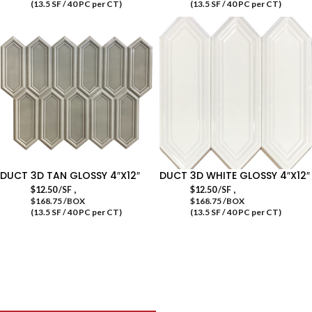
(13.5 SF / 40 PC per CT)
(13.5 SF / 40 PC per CT)
DUCT 3D TAN GLOSSY 4″X12″
DUCT 3D WHITE GLOSSY 4″X12″
,
,
$
12.50
/SF
$
12.50
/SF
$168.75 /BOX
$168.75 /BOX
(13.5 SF / 40 PC per CT)
(13.5 SF / 40 PC per CT)