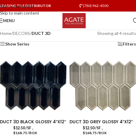
LEADING TILE DISTRIBUTOR
(780) 962-4500
Skip to navigation
Skip to main content
MENU
Home
/
DECORS
/
DUCT 3D
Showing all 4 results
Show Series
Filters
DUCT 3D BLACK GLOSSY 4″X12″
DUCT 3D GREY GLOSSY 4″X12″
,
,
$
12.50
/SF
$
12.50
/SF
$168.75 /BOX
$168.75 /BOX