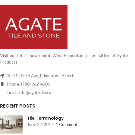
Visit our retail showroom in West Edmonton to see full line of Agate
Products
18411 104th Ave, Edmonton, Alberta,
Phone: (780) 962-4500
Email: info@agatetile.ca
RECENT POSTS
Tile Terminology
June 22, 2017
1 Comment