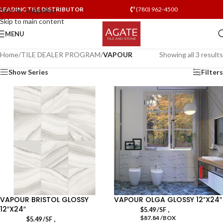
LEADING TILE DISTRIBUTOR
(780) 962-4500
Skip to navigation
Skip to main content
MENU
Home
/
TILE DEALER PROGRAM
/
VAPOUR
Showing all 3 results
Show Series
Filters
VAPOUR BRISTOL GLOSSY
VAPOUR OLGA GLOSSY 12″X24″
12″X24″
,
$
5.49
/SF
$87.84 /BOX
,
$
5.49
/SF