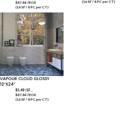
(16 SF / 8 PC per CT)
$87.84 /BOX
(16 SF / 8 PC per CT)
VAPOUR CLOUD GLOSSY
12″X24″
,
$
5.49
/SF
$87.84 /BOX
(16 SF / 8 PC per CT)