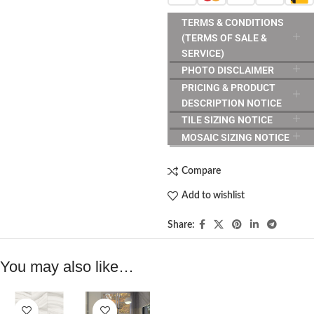
TERMS & CONDITIONS
(TERMS OF SALE &
SERVICE)
PHOTO DISCLAIMER
PRICING & PRODUCT
DESCRIPTION NOTICE
TILE SIZING NOTICE
MOSAIC SIZING NOTICE
Compare
Add to wishlist
Share:
You may also like…