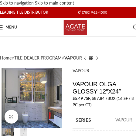
Skip to navigation
Skip to main content
LEADING TILE DISTRIBUTOR
(780) 962-4500
MENU
Home
/
TILE DEALER PROGRAM
/
VAPOUR
VAPOUR
VAPOUR OLGA
GLOSSY 12″X24″
$
5.49
/SF
, $87.84 /BOX (16 SF / 8
PC per CT)
Click to enlarge
SERIES
VAPOUR