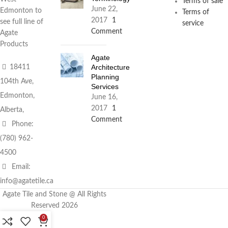
Terms of sale
June 22,
Edmonton to
Terms of
2017
1
see full line of
service
Comment
Agate
Products
Agate
Architecture
18411
Planning
104th Ave,
Services
Edmonton,
June 16,
2017
1
Alberta,
Comment
Phone:
(780) 962-
4500
Email:
info@agatetile.ca
Agate Tile and Stone @ All Rights
Reserved 2026
0