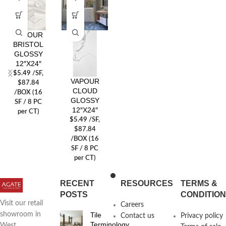
VAPOUR
BRISTOL
GLOSSY
12″X24″
$
5.49
/SF
,
VAPOUR
$87.84
CLOUD
/BOX (16
GLOSSY
SF / 8 PC
12″X24″
per CT)
$
5.49
/SF
,
$87.84
/BOX (16
SF / 8 PC
per CT)
RECENT
RESOURCES
TERMS &
POSTS
CONDITIO
Visit our retail
Careers
Tile
showroom in
Contact us
Privacy policy
Terminology
West