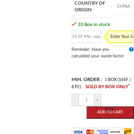
COUNTRY OF
CHINA
ORIGIN
10 Box in stock
Enter Your 
Reminder: Have you
calculated your waste factor
MIN. ORDER :
1 BOX (16SF /
*
SOLD BY BOX ONLY
8 PC)
-
+
BOX
ADD TO CART