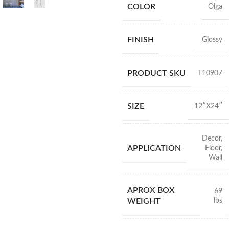
COLOR
Olga
FINISH
Glossy
PRODUCT SKU
T10907
SIZE
12″X24″
Decor
,
APPLICATION
Floor
,
Wall
APROX BOX
69
lbs
WEIGHT