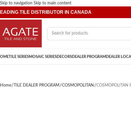
Skip to navigation
Skip to main content
EADING TILE DISTRIBUTOR IN CANADA
OME
TILE SERIES
MOSAIC SERIES
DECORS
DEALER PROGRAM
DEALER LOC
Home
/
TILE DEALER PROGRAM
/
COSMOPOLITAN
/
COSMOPOLITAN P