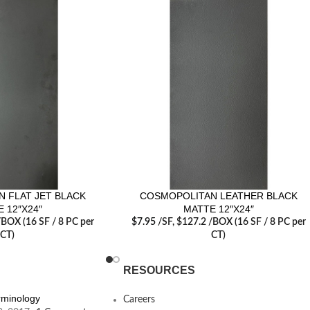
 FLAT JET BLACK
COSMOPOLITAN LEATHER BLACK
 12″X24″
MATTE 12″X24″
/BOX (16 SF / 8 PC per
$
7.95
/SF
, $127.2 /BOX (16 SF / 8 PC per
CT)
CT)
RESOURCES
erminology
Careers