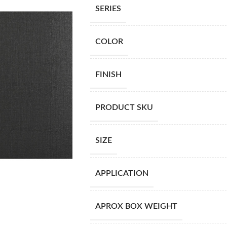
SERIES
COLOR
FINISH
PRODUCT SKU
SIZE
APPLICATION
APROX BOX WEIGHT