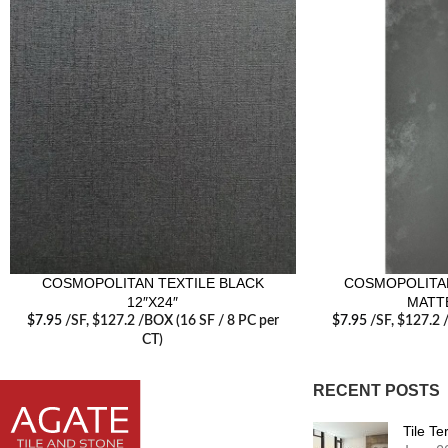
COSMOPOLITAN TEXTILE BLACK
COSMOPOLITAN
12″X24″
MATTE
$
7.95
/SF
, $127.2 /BOX (16 SF / 8 PC per
$
7.95
/SF
, $127.2 
CT)
RECENT POSTS
Tile T