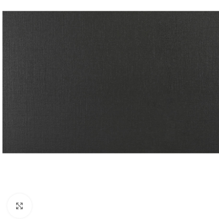
Click to enlarge