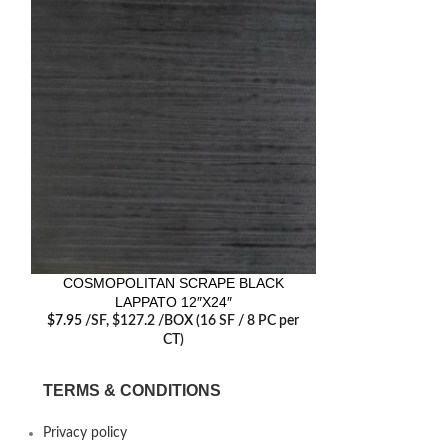
COSMOPOLITAN SCRAPE BLACK
COSMOPOLI
LAPPATO 12″X24″
LAP
$
7.95
/SF
, $127.2 /BOX (16 SF / 8 PC per
$
7.95
/SF
, $12
CT)
TERMS & CONDITIONS
Privacy policy