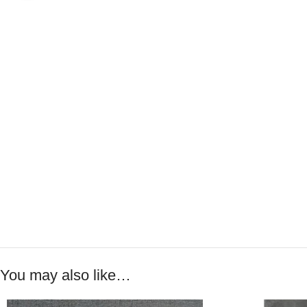
You may also like…