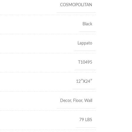
COSMOPOLITAN
Black
Lappato
T10495
12″X24″
Decor
,
Floor
,
Wall
79 LBS