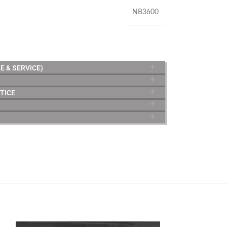
NB3600
E & SERVICE)
TICE