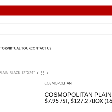
ATOR
VIRTUAL TOUR
CONTACT US
LAIN BLACK 12″X24″
COSMOPOLITAN
COSMOPOLITAN PLAIN 
$
7.95
/SF
, $127.2 /BOX (16