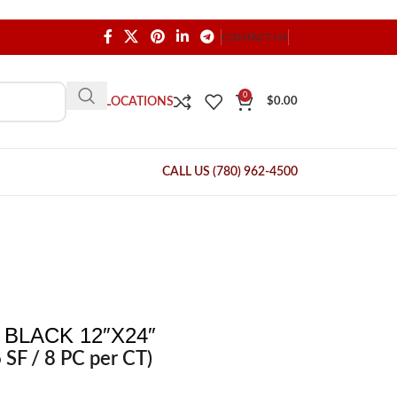
CONTACT US
0
OUR LOCATIONS
$
0.00
CALL US (780) 962-4500
BLACK 12″X24″
 SF / 8 PC per CT)