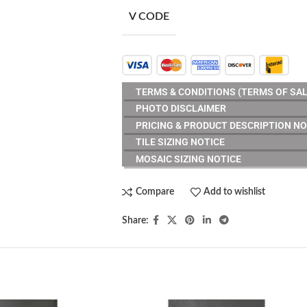
V CODE
TERMS & CONDITIONS (TERMS OF SAL
PHOTO DISCLAIMER
PRICING & PRODUCT DESCRIPTION NO
TILE SIZING NOTICE
MOSAIC SIZING NOTICE
Compare
Add to wishlist
Share: