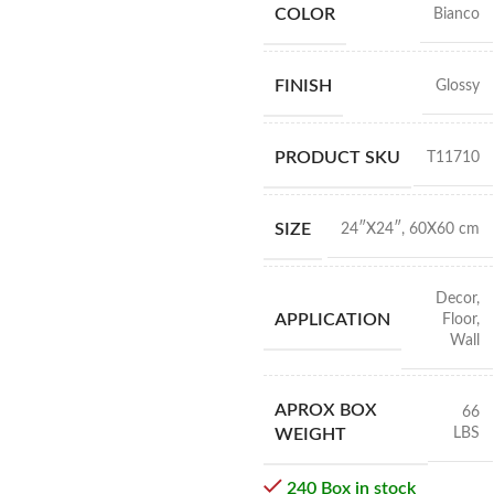
COLOR
Bianco
FINISH
Glossy
PRODUCT SKU
T11710
SIZE
24″X24″
,
60X60 cm
Decor
,
APPLICATION
Floor
,
Wall
APROX BOX
66
LBS
WEIGHT
240 Box in stock