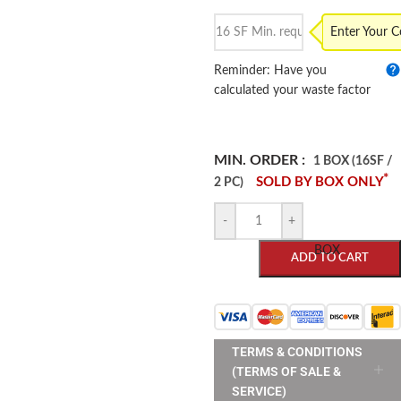
Enter Your 
Reminder: Have you
calculated your waste factor
MIN. ORDER :
1 BOX (16SF /
*
SOLD BY BOX ONLY
2 PC)
-
+
BOX
ADD TO CART
TERMS & CONDITIONS
(TERMS OF SALE &
SERVICE)