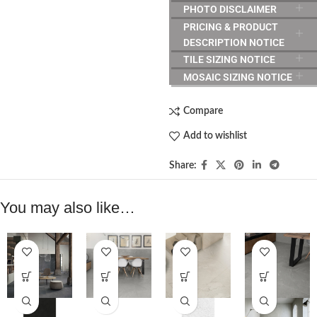
PHOTO DISCLAIMER
PRICING & PRODUCT
DESCRIPTION NOTICE
TILE SIZING NOTICE
MOSAIC SIZING NOTICE
Compare
Add to wishlist
Share:
You may also like…