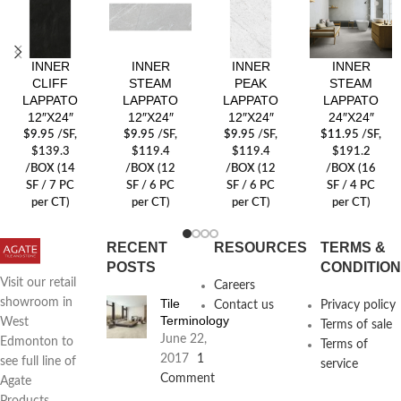
INNER
INNER
INNER
INNER
CLIFF
STEAM
PEAK
STEAM
LAPPATO
LAPPATO
LAPPATO
LAPPATO
12″X24″
12″X24″
12″X24″
24″X24″
$
9.95
/SF
,
$
9.95
/SF
,
$
9.95
/SF
,
$
11.95
/SF
,
$139.3
$119.4
$119.4
$191.2
/BOX (14
/BOX (12
/BOX (12
/BOX (16
SF / 7 PC
SF / 6 PC
SF / 6 PC
SF / 4 PC
per CT)
per CT)
per CT)
per CT)
RECENT
RESOURCES
TERMS &
POSTS
CONDITIO
Visit our retail
Careers
Tile
showroom in
Contact us
Privacy policy
Terminology
West
Terms of sale
June 22,
Edmonton to
Terms of
2017
1
see full line of
service
Comment
Agate
Products