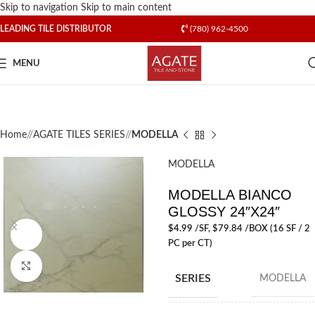
Skip to navigation
Skip to main content
LEADING TILE DISTRIBUTOR
(780) 962-4500
MENU
Home
/
AGATE TILES SERIES
/
MODELLA
MODELLA
MODELLA BIANCO
GLOSSY 24″X24″
$
4.99
/SF
, $79.84 /BOX (16 SF / 2
Watch video
PC per CT)
Click to enlarge
SERIES
MODELLA