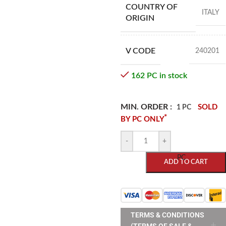
COUNTRY OF
ITALY
ORIGIN
V CODE
240201
162 PC in stock
MIN. ORDER :
SOLD
1 PC
*
BY PC ONLY
-
+
PC
ADD TO CART
TERMS & CONDITIONS
(TERMS OF SALE &