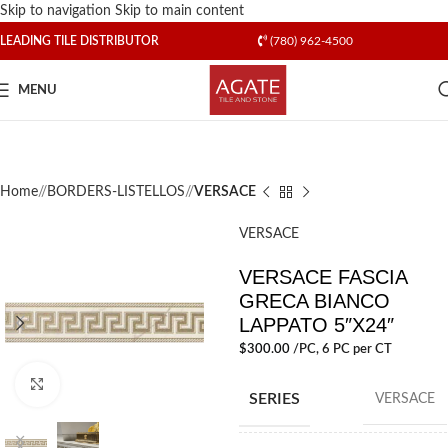
Skip to navigation
Skip to main content
LEADING TILE DISTRIBUTOR
(780) 962-4500
MENU
Home
/
BORDERS-LISTELLOS
/
VERSACE
VERSACE
VERSACE FASCIA
GRECA BIANCO
LAPPATO 5″X24″
$
300.00
/PC
, 6 PC per CT
Click to enlarge
SERIES
VERSACE