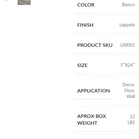
COLOR
Bianco
FINISH
Lappato
PRODUCT SKU
L00001
SIZE
5″X24″
Decor
,
APPLICATION
Floor
,
Wall
APROX BOX
22
LBS
WEIGHT