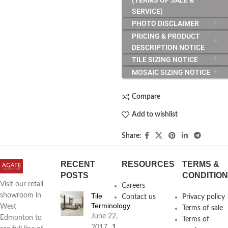
SERVICE)
PHOTO DISCLAIMER
PRICING & PRODUCT
DESCRIPTION NOTICE
TILE SIZING NOTICE
MOSAIC SIZING NOTICE
Compare
Add to wishlist
Share:
RECENT
RESOURCES
TERMS &
POSTS
CONDITIO
Visit our retail
Careers
Tile
showroom in
Contact us
Privacy policy
Terminology
West
Terms of sale
June 22,
Edmonton to
Terms of
2017
1