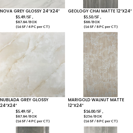
NOVA GREY GLOSSY 24″X24″
GEOLOGY CHAI MATTE 12″X24″
,
,
$
5.49
/SF
$
5.50
/SF
$87.84 /BOX
$88 /BOX
(16 SF / 4 PC per CT)
(16 SF / 8 PC per CT)
NUBLADA GREY GLOSSY
MARIGOLD WALNUT MATTE
24″X24″
12″X24″
,
,
$
5.49
/SF
$
16.00
/SF
$87.84 /BOX
$256 /BOX
(16 SF / 4 PC per CT)
(16 SF / 8 PC per CT)