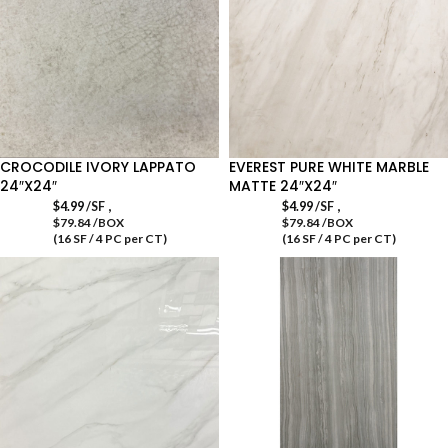
CROCODILE IVORY LAPPATO
EVEREST PURE WHITE MARBLE
24″X24″
MATTE 24″X24″
,
,
$
4.99
/SF
$
4.99
/SF
$79.84 /BOX
$79.84 /BOX
(16 SF / 4 PC per CT)
(16 SF / 4 PC per CT)