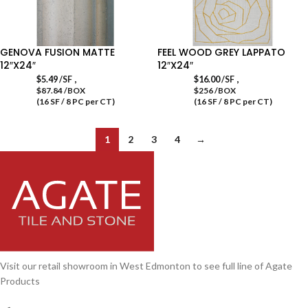
GENOVA FUSION MATTE
FEEL WOOD GREY LAPPATO
12″X24″
12″X24″
,
,
$
5.49
/SF
$
16.00
/SF
$87.84 /BOX
$256 /BOX
(16 SF / 8 PC per CT)
(16 SF / 8 PC per CT)
1
2
3
4
→
Visit our retail showroom in West Edmonton to see full line of Agate
Products