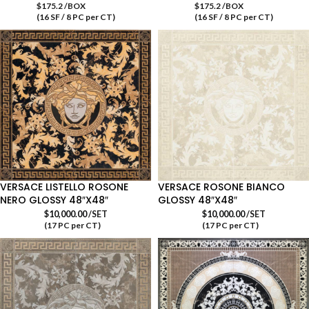
$175.2 /BOX
$175.2 /BOX
(16 SF / 8 PC per CT)
(16 SF / 8 PC per CT)
VERSACE LISTELLO ROSONE
VERSACE ROSONE BIANCO
NERO GLOSSY 48″X48″
GLOSSY 48″X48″
$
10,000.00
/SET
$
10,000.00
/SET
(17 PC per CT)
(17 PC per CT)