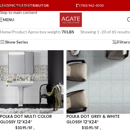
LEADING TILE DISTRIBUTOR
(780) 962-4500
Skip to navigation
Skip to main content
MENU
Home
/
Product Aprox box weight
/
70 LBS
Showing 1–20 of 65 results
Show Series
Filters
POLKA DOT MULTI COLOR
POLKA DOT GREY & WHITE
GLOSSY 12″X24″
GLOSSY 12″X24″
,
,
$
10.95
/SF
$
10.95
/SF