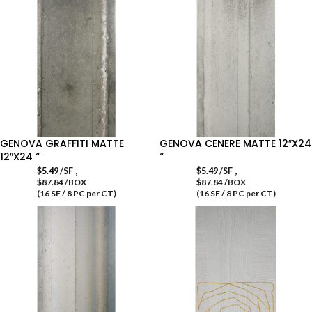
GENOVA GRAFFITI MATTE
GENOVA CENERE MATTE 12″X24
12″X24 “
“
,
,
$
5.49
/SF
$
5.49
/SF
$87.84 /BOX
$87.84 /BOX
(16 SF / 8 PC per CT)
(16 SF / 8 PC per CT)