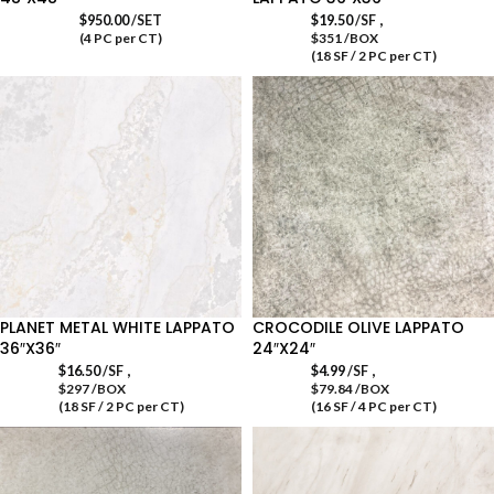
,
$
950.00
/SET
$
19.50
/SF
(4 PC per CT)
$351 /BOX
(18 SF / 2 PC per CT)
PLANET METAL WHITE LAPPATO
CROCODILE OLIVE LAPPATO
36″X36″
24″X24″
,
,
$
16.50
/SF
$
4.99
/SF
$297 /BOX
$79.84 /BOX
(18 SF / 2 PC per CT)
(16 SF / 4 PC per CT)