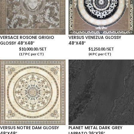
VERSACE ROSONE GRIGIO
VERSUS VENEZUA GLOSSY
GLOSSY 48″X48″
48″X48″
$
10,000.00
/SET
$
1,250.00
/SET
(17 PC per CT)
(4 PC per CT)
VERSUS NOTRE DAM GLOSSY
PLANET METAL DARK GREY
48″X48″
LAPPATO 36″X36″