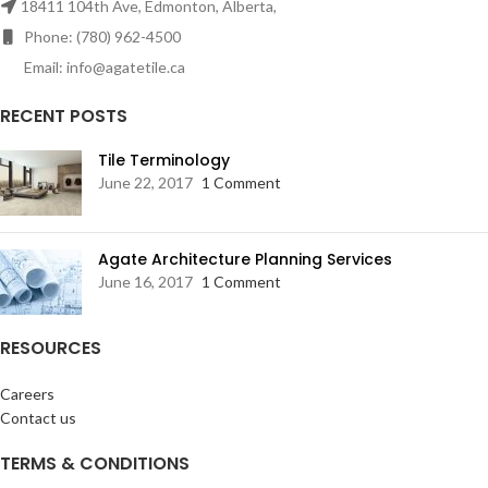
18411 104th Ave, Edmonton, Alberta,
Phone: (780) 962-4500
Email: info@agatetile.ca
RECENT POSTS
Tile Terminology
June 22, 2017
1 Comment
Agate Architecture Planning Services
June 16, 2017
1 Comment
RESOURCES
Careers
Contact us
TERMS & CONDITIONS