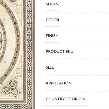
SERIES
COLOR
FINISH
PRODUCT SKU
SIZE
APPLICATION
COUNTRY OF ORIGIN