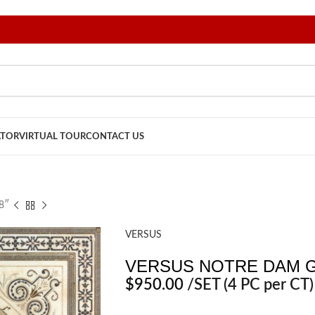
ATOR
VIRTUAL TOUR
CONTACT US
8″
VERSUS
VERSUS NOTRE DAM G
$
950.00
/SET
(4 PC per CT)