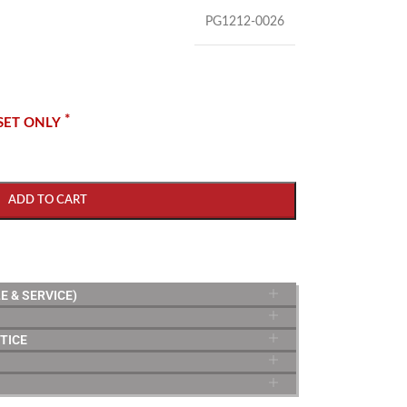
PG1212-0026
*
SET ONLY
ADD TO CART
E & SERVICE)
TICE