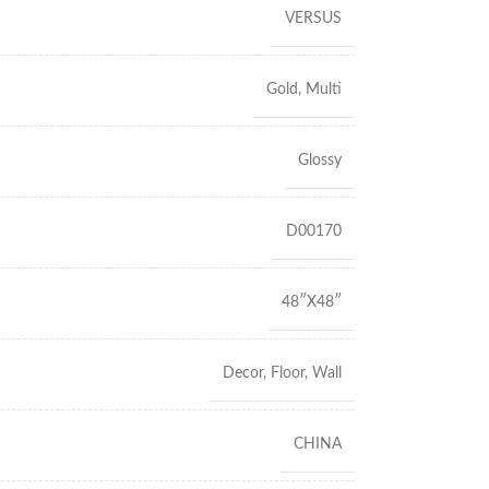
VERSUS
Gold
,
Multi
Glossy
D00170
48″X48″
Decor
,
Floor
,
Wall
CHINA