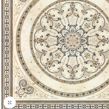
Click to enlarge