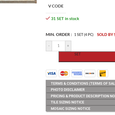
V CODE
31 SET in stock
MIN. ORDER :
SOLD BY 
1 SET (4 PC)
-
+
SET
TERMS & CONDITIONS (TERMS OF SAL
PHOTO DISCLAIMER
PRICING & PRODUCT DESCRIPTION NO
TILE SIZING NOTICE
MOSAIC SIZING NOTICE