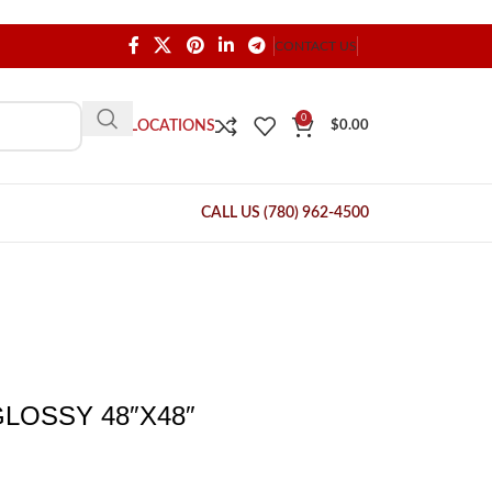
CONTACT US
0
OUR LOCATIONS
$
0.00
CALL US (780) 962-4500
LOSSY 48″X48″