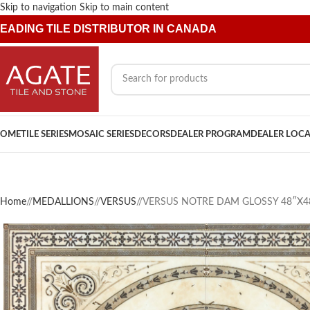
Skip to navigation
Skip to main content
EADING TILE DISTRIBUTOR IN CANADA
OME
TILE SERIES
MOSAIC SERIES
DECORS
DEALER PROGRAM
DEALER LOC
Home
/
MEDALLIONS
/
VERSUS
/
VERSUS NOTRE DAM GLOSSY 48″X4