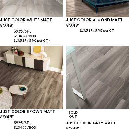
JUST COLOR WHITE MATT
JUST COLOR ALMOND MATT
8″X48″
8″X48″
(13.5 SF / 5 PC per CT)
,
$
9.95
/SF
$134.33 /BOX
(13.5 SF / 5 PC per CT)
JUST COLOR BROWN MATT
SOLD
8″X48″
OUT
,
JUST COLOR GREY MATT
$
9.95
/SF
$134.33 /BOX
8″X48″