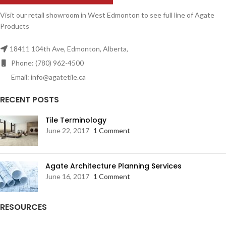
Visit our retail showroom in West Edmonton to see full line of Agate
Products
18411 104th Ave, Edmonton, Alberta,
Phone: (780) 962-4500
Email: info@agatetile.ca
RECENT POSTS
Tile Terminology
June 22, 2017
1 Comment
Agate Architecture Planning Services
June 16, 2017
1 Comment
RESOURCES