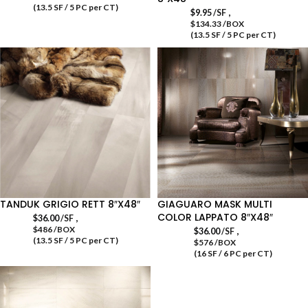
(13.5 SF / 5 PC per CT)
,
$
9.95
/SF
$134.33 /BOX
(13.5 SF / 5 PC per CT)
TANDUK GRIGIO RETT 8″X48″
GIAGUARO MASK MULTI
COLOR LAPPATO 8″X48″
,
$
36.00
/SF
$486 /BOX
,
$
36.00
/SF
(13.5 SF / 5 PC per CT)
$576 /BOX
(16 SF / 6 PC per CT)