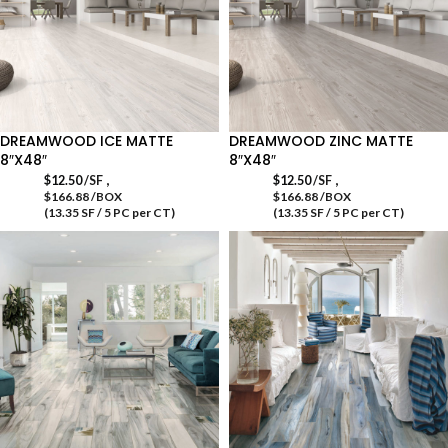
DREAMWOOD ICE MATTE
DREAMWOOD ZINC MATTE
8″X48″
8″X48″
,
,
$
12.50
/SF
$
12.50
/SF
$166.88 /BOX
$166.88 /BOX
(13.35 SF / 5 PC per CT)
(13.35 SF / 5 PC per CT)