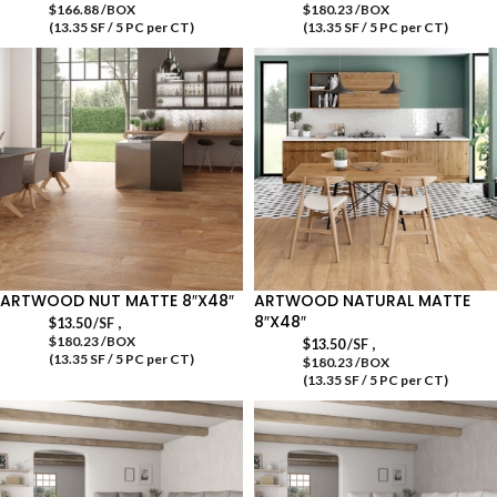
$166.88 /BOX
$180.23 /BOX
(13.35 SF / 5 PC per CT)
(13.35 SF / 5 PC per CT)
ARTWOOD NUT MATTE 8″X48″
ARTWOOD NATURAL MATTE
8″X48″
,
$
13.50
/SF
$180.23 /BOX
,
$
13.50
/SF
(13.35 SF / 5 PC per CT)
$180.23 /BOX
(13.35 SF / 5 PC per CT)