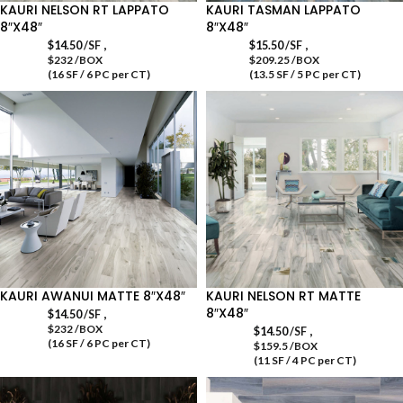
KAURI NELSON RT LAPPATO
KAURI TASMAN LAPPATO
8″X48″
8″X48″
,
,
$
14.50
/SF
$
15.50
/SF
$232 /BOX
$209.25 /BOX
(16 SF / 6 PC per CT)
(13.5 SF / 5 PC per CT)
KAURI AWANUI MATTE 8″X48″
KAURI NELSON RT MATTE
8″X48″
,
$
14.50
/SF
$232 /BOX
,
$
14.50
/SF
(16 SF / 6 PC per CT)
$159.5 /BOX
(11 SF / 4 PC per CT)