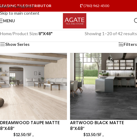
LEADING TILE DISTRIBUTOR
(780) 962-4500
Skip to navigation
Skip to main content
MENU
Home
/
Product Size
/
8"X48"
Showing 1–20 of 42 results
Show Series
Filters
DREAMWOOD TAUPE MATTE
ARTWOOD BLACK MATTE
8″X48″
8″X48″
,
,
$
12.50
/SF
$
13.50
/SF