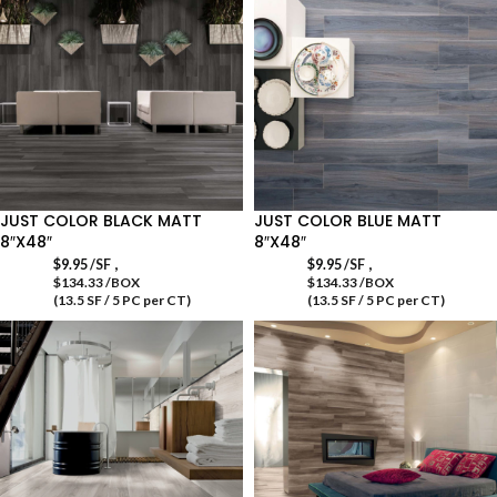
JUST COLOR BLACK MATT
JUST COLOR BLUE MATT
8″X48″
8″X48″
,
,
$
9.95
/SF
$
9.95
/SF
$134.33 /BOX
$134.33 /BOX
(13.5 SF / 5 PC per CT)
(13.5 SF / 5 PC per CT)