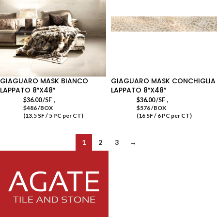
GIAGUARO MASK BIANCO
GIAGUARO MASK CONCHIGLIA
LAPPATO 8″X48″
LAPPATO 8″X48″
,
,
$
36.00
/SF
$
36.00
/SF
$486 /BOX
$576 /BOX
(13.5 SF / 5 PC per CT)
(16 SF / 6 PC per CT)
1
2
3
→