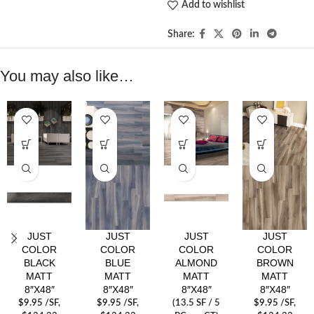
Add to wishlist
Share:
You may also like…
JUST
JUST
JUST
JUST
COLOR
COLOR
COLOR
COLOR
BLACK
BLUE
ALMOND
BROWN
MATT
MATT
MATT
MATT
8″X48″
8″X48″
8″X48″
8″X48″
$
9.95
/SF
,
$
9.95
/SF
,
(13.5 SF / 5
$
9.95
/SF
,