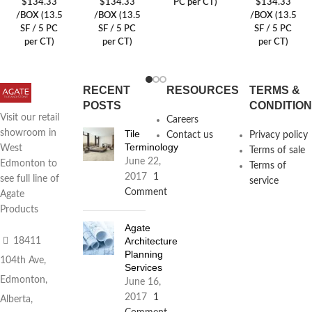
$134.33
$134.33
PC per CT)
$134.33
/BOX (13.5
/BOX (13.5
/BOX (13.5
SF / 5 PC
SF / 5 PC
SF / 5 PC
per CT)
per CT)
per CT)
RECENT
RESOURCES
TERMS &
POSTS
CONDITIO
Visit our retail
Careers
Tile
showroom in
Contact us
Privacy policy
Terminology
West
Terms of sale
June 22,
Edmonton to
Terms of
2017
1
see full line of
service
Comment
Agate
Products
Agate
Architecture
18411
Planning
104th Ave,
Services
Edmonton,
June 16,
2017
1
Alberta,