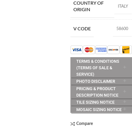
COUNTRY OF
ITALY
ORIGIN
V CODE
58600
TERMS & CONDITIONS
(TERMS OF SALE &
SERVICE)
PHOTO DISCLAIMER
PRICING & PRODUCT
DESCRIPTION NOTICE
TILE SIZING NOTICE
MOSAIC SIZING NOTICE
Compare