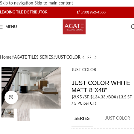
Skip to navigation
Skip to main content
LEADING TILE DISTRIBUTOR
(780) 962-4500
MENU
Home
/
AGATE TILES SERIES
/
JUST COLOR
JUST COLOR
JUST COLOR WHITE
MATT 8″X48″
$
9.95
/SF
, $134.33 /BOX (13.5 SF
Click to enlarge
/ 5 PC per CT)
SERIES
JUST COLOR