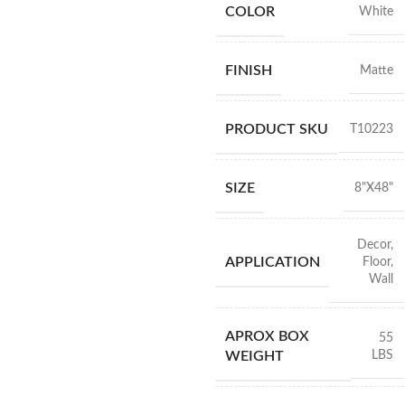
COLOR
White
FINISH
Matte
PRODUCT SKU
T10223
SIZE
8"X48"
Decor
,
APPLICATION
Floor
,
Wall
APROX BOX
55
LBS
WEIGHT