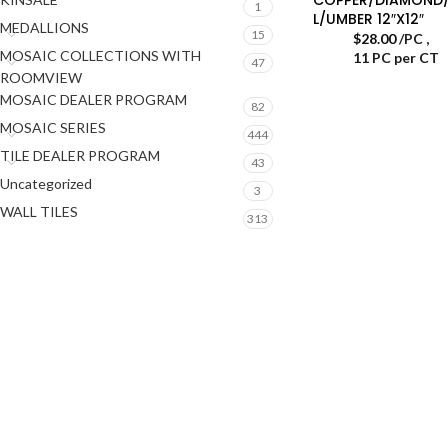
1
L/UMBER 12″X12″
MEDALLIONS
15
$
28.00
/PC
,
MOSAIC COLLECTIONS WITH
11 PC per CT
47
ROOMVIEW
MOSAIC DEALER PROGRAM
82
MOSAIC SERIES
444
TILE DEALER PROGRAM
43
Uncategorized
3
WALL TILES
313