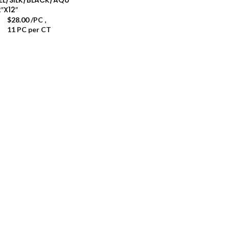
2″X12″
$
28.00
/PC
,
11 PC per CT