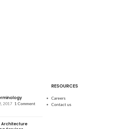
RESOURCES
Terminology
Careers
2, 2017
1 Comment
Contact us
 Architecture