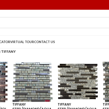
OCATOR
VIRTUAL TOUR
CONTACT US
/
TIFFANY
TIFFANY
TIFFANY
TIF
FOI
STEEL/DIAMOND/AQUA
STEEL/DIAMOND/AQUA
STE