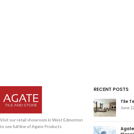
RECENT POSTS
Tile 
June 2
Visit our retail showroom in West Edmonton
to see full line of Agate Products
Agate