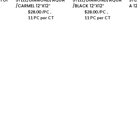
/CARMEL 12″X12″
/BLACK 12″X12″
A 1
$
28.00
/PC
,
$
28.00
/PC
,
11 PC per CT
11 PC per CT