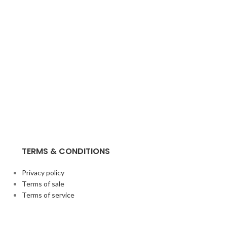
TERMS & CONDITIONS
Privacy policy
Terms of sale
Terms of service