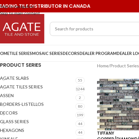
EADING TILE DISTRIBUTOR IN CANADA
Skip to navigation
Skip to main content
OME
TILE SERIES
MOSAIC SERIES
DECORS
DEALER PROGRAM
DEALER L
PRODUCT SERIES
Home
/
Product Series
AGATE SLABS
55
AGATE TILES SERIES
1244
ASSEN
2
BORDERS-LISTELLOS
80
DECORS
199
GLASS SERIES
44
HEXAGONS
TIFFANY
44
COPPER/DIAMOND/
KINSALE