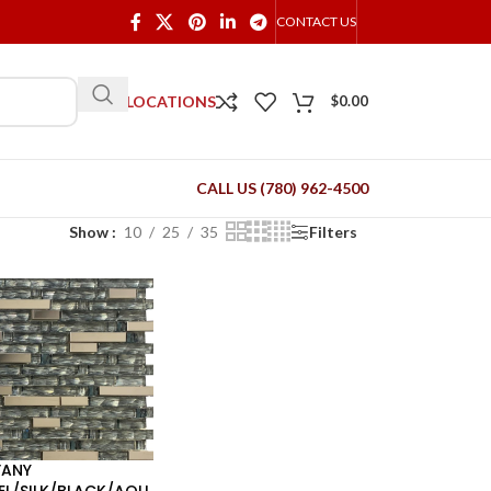
CONTACT US
OUR LOCATIONS
$
0.00
CALL US (780) 962-4500
Show
10
25
35
Filters
FANY
EL/SILK/BLACK/AQU