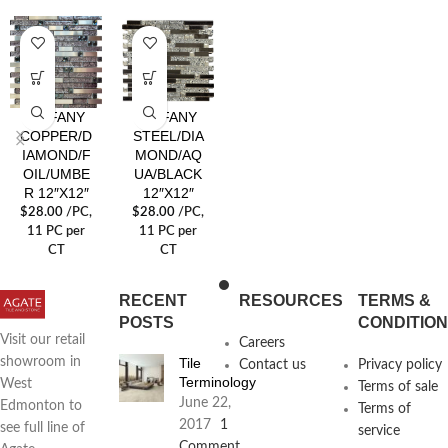
TIFFANY
TIFFANY
COPPER/D
STEEL/DIA
IAMOND/F
MOND/AQ
OIL/UMBE
UA/BLACK
R 12″X12″
12″X12″
$
28.00
/PC
,
$
28.00
/PC
,
11 PC per
11 PC per
CT
CT
RECENT
RESOURCES
TERMS &
POSTS
CONDITIO
Visit our retail
Careers
Tile
showroom in
Contact us
Privacy policy
Terminology
West
Terms of sale
June 22,
Edmonton to
Terms of
2017
1
see full line of
service
Comment