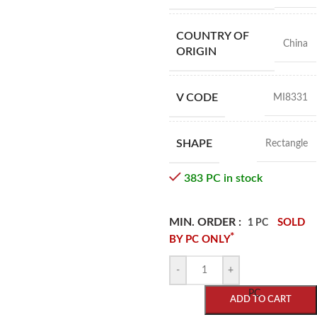
COUNTRY OF
China
ORIGIN
V CODE
MI8331
SHAPE
Rectangle
383 PC in stock
MIN. ORDER :
SOLD
1 PC
*
BY PC ONLY
-
+
PC
ADD TO CART