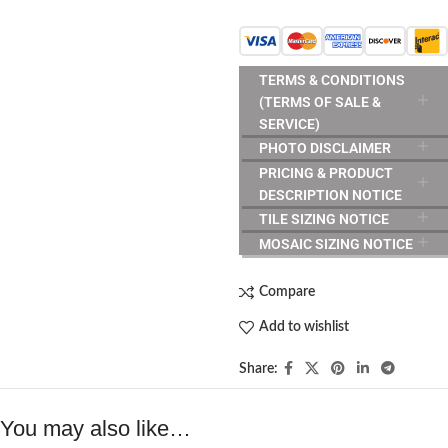
TERMS & CONDITIONS
(TERMS OF SALE &
SERVICE)
PHOTO DISCLAIMER
PRICING & PRODUCT
DESCRIPTION NOTICE
TILE SIZING NOTICE
MOSAIC SIZING NOTICE
Compare
Add to wishlist
Share:
You may also like…