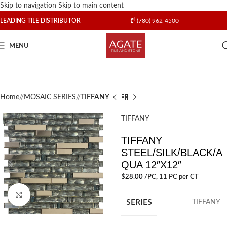
Skip to navigation
Skip to main content
LEADING TILE DISTRIBUTOR
(780) 962-4500
MENU
Home
/
MOSAIC SERIES
/
TIFFANY
TIFFANY
TIFFANY
STEEL/SILK/BLACK/A
QUA 12″X12″
$
28.00
/PC
, 11 PC per CT
Click to enlarge
SERIES
TIFFANY