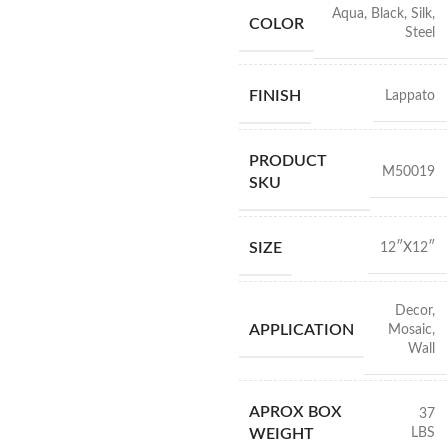
Aqua
,
Black
,
Silk
,
COLOR
Steel
FINISH
Lappato
PRODUCT
M50019
SKU
SIZE
12″X12″
Decor
,
APPLICATION
Mosaic
,
Wall
APROX BOX
37
LBS
WEIGHT