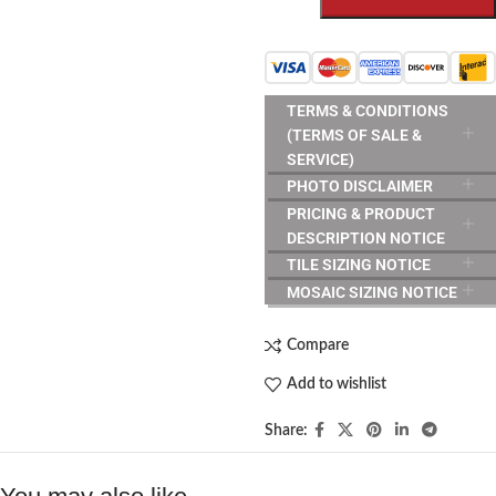
TERMS & CONDITIONS
(TERMS OF SALE &
SERVICE)
PHOTO DISCLAIMER
PRICING & PRODUCT
DESCRIPTION NOTICE
TILE SIZING NOTICE
MOSAIC SIZING NOTICE
Compare
Add to wishlist
Share: