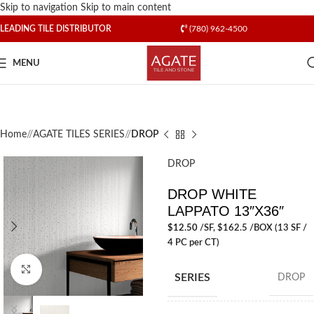
Skip to navigation
Skip to main content
LEADING TILE DISTRIBUTOR
(780) 962-4500
MENU
Home
/
AGATE TILES SERIES
/
DROP
DROP
DROP WHITE
LAPPATO 13″X36″
$
12.50
/SF
, $162.5 /BOX (13 SF /
4 PC per CT)
Click to enlarge
SERIES
DROP