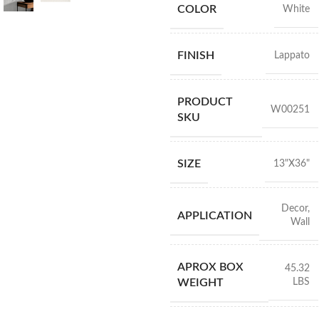
COLOR
White
FINISH
Lappato
PRODUCT
W00251
SKU
SIZE
13"X36"
Decor
,
APPLICATION
Wall
APROX BOX
45.32
LBS
WEIGHT