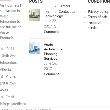
POSTS
CONDITIO
Visit our retail
Careers
Tile
showroom in
Contact us
Privacy policy
Terminology
West
Terms of sale
June 22,
Edmonton to
Terms of
2017
1
see full line of
service
Comment
Agate
Products
Agate
Architecture
18411
Planning
104th Ave,
Services
Edmonton,
June 16,
2017
1
Alberta,
Comment
Phone:
(780) 962-
4500
Email:
info@agatetile.ca