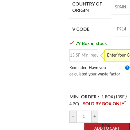
COUNTRY OF
SPAIN
ORIGIN
V CODE
P914
79 Box in stock
Enter Your 
Reminder: Have you
calculated your waste factor
MIN. ORDER :
1 BOX (13SF /
*
SOLD BY BOX ONLY
4 PC)
-
+
BOX
ADD TO CART