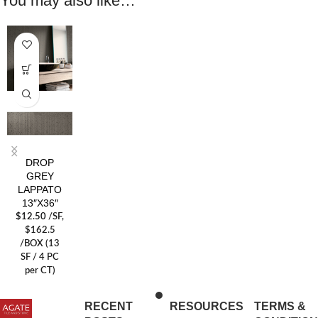
You may also like…
DROP
GREY
LAPPATO
13″X36″
$
12.50
/SF
,
$162.5
/BOX (13
SF / 4 PC
per CT)
RECENT
RESOURCES
TERMS &