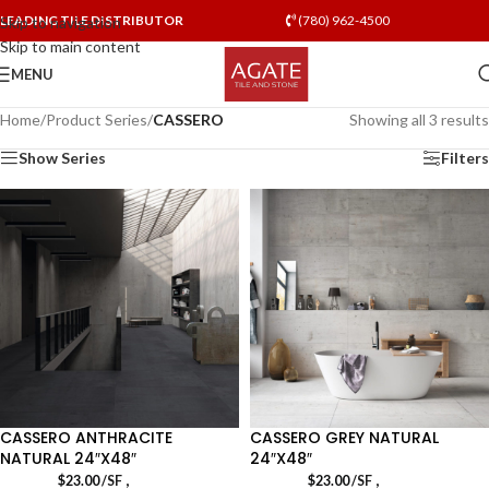
LEADING TILE DISTRIBUTOR
(780) 962-4500
Skip to navigation
Skip to main content
MENU
Home
/
Product Series
/
CASSERO
Showing all 3 results
Show Series
Filters
CASSERO ANTHRACITE
CASSERO GREY NATURAL
NATURAL 24″X48″
24″X48″
,
,
$
23.00
/SF
$
23.00
/SF