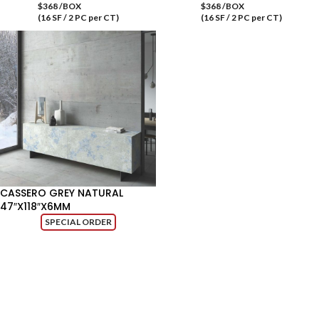
$368 /BOX
$368 /BOX
(16 SF / 2 PC per CT)
(16 SF / 2 PC per CT)
CASSERO GREY NATURAL
47″X118″X6MM
SPECIAL ORDER